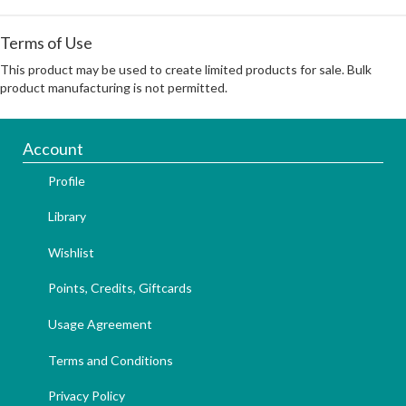
Terms of Use
This product may be used to create limited products for sale. Bulk
product manufacturing is not permitted.
Account
Profile
Library
Wishlist
Points, Credits, Giftcards
Usage Agreement
Terms and Conditions
Privacy Policy