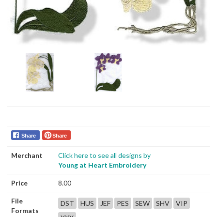
Share
Share
Merchant
Click here to see all designs by
Young at Heart Embroidery
Price
8.00
File
DST
HUS
JEF
PES
SEW
SHV
VIP
Formats