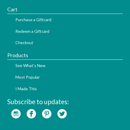
Cart
Purchase a Giftcard
Redeem a Giftcard
Checkout
Products
See What's New
Most Popular
I Made This
Subscribe to updates: