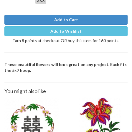
XXX
Add to Cart
Add to Wishlist
Earn 8 points at checkout OR buy this item for 160 points.
These beautiful flowers will look great on any project. Each fits
the 5x7 hoop.
You might also like