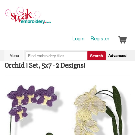
Login
Register
Advanced
Menu
Search
Orchid 1 Set, 5x7 - 2 Designs!