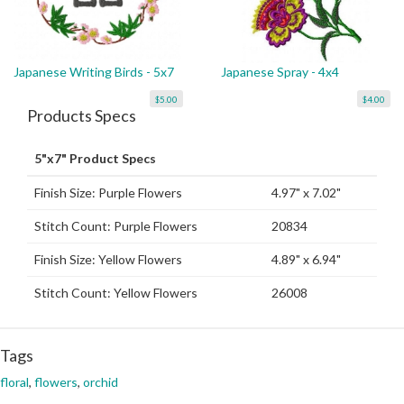
Japanese Writing Birds - 5x7
Japanese Spray - 4x4
$5.00
$4.00
Products Specs
5"x7" Product Specs
Finish Size: Purple Flowers
4.97" x 7.02"
Stitch Count: Purple Flowers
20834
Finish Size: Yellow Flowers
4.89" x 6.94"
Stitch Count: Yellow Flowers
26008
Tags
floral
,
flowers
,
orchid