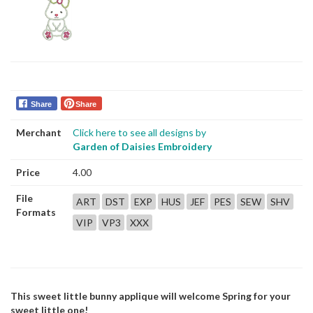
Share
Share
Merchant
Click here to see all designs by
Garden of Daisies Embroidery
Price
4.00
File
ART
DST
EXP
HUS
JEF
PES
SEW
SHV
Formats
VIP
VP3
XXX
This sweet little bunny applique will welcome Spring for your
sweet little one!