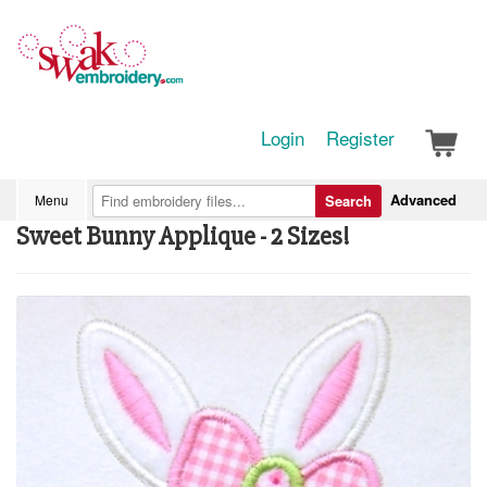
Login
Register
Advanced
Menu
Search
Sweet Bunny Applique - 2 Sizes!