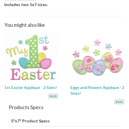
Includes two 5x7 sizes.
You might also like
1st Easter Applique - 2 Sizes!
Eggs and Flowers Applique - 2
Sizes!
$4.00
$4.00
Products Specs
5"x7" Product Specs