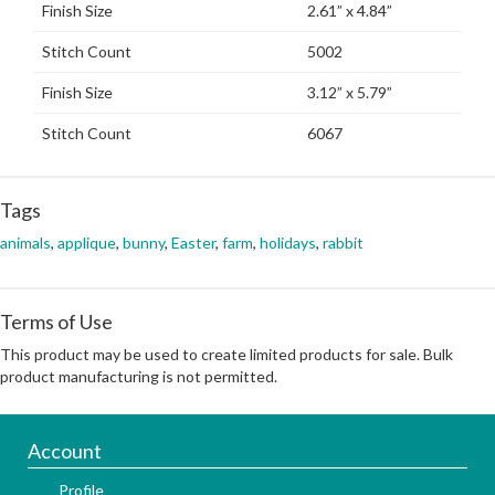
Finish Size
2.61” x 4.84”
Stitch Count
5002
Finish Size
3.12” x 5.79”
Stitch Count
6067
Tags
animals
,
applique
,
bunny
,
Easter
,
farm
,
holidays
,
rabbit
Terms of Use
This product may be used to create limited products for sale. Bulk
product manufacturing is not permitted.
Account
Profile