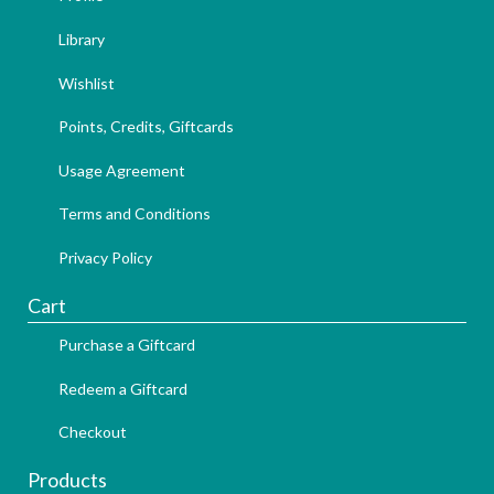
Library
Wishlist
Points, Credits, Giftcards
Usage Agreement
Terms and Conditions
Privacy Policy
Cart
Purchase a Giftcard
Redeem a Giftcard
Checkout
Products