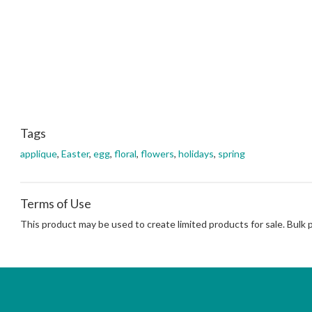
Tags
applique
,
Easter
,
egg
,
floral
,
flowers
,
holidays
,
spring
Terms of Use
This product may be used to create limited products for sale. Bulk