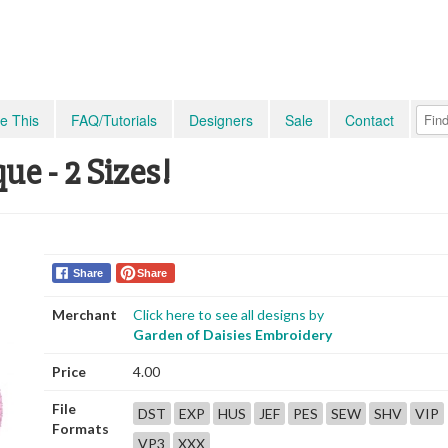
e This
FAQ/Tutorials
Designers
Sale
Contact
e - 2 Sizes!
Share
Share
Merchant
Click here to see all designs by
Garden of Daisies Embroidery
Price
4.00
File
DST
EXP
HUS
JEF
PES
SEW
SHV
VIP
Formats
VP3
XXX