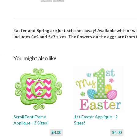
Easter and Spring are just stitches away! Available with or w
includes 4x4 and 5x7 sizes. The flowers on the eggs are from t
You might also like
Scroll Font Frame
1st Easter Applique - 2
Applique - 3 Sizes!
Sizes!
$4.00
$4.00