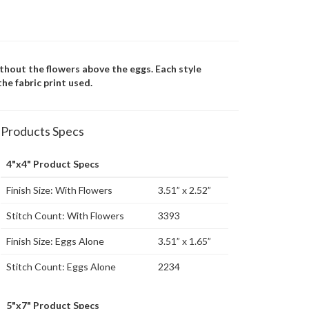
ithout the flowers above the eggs. Each style
he fabric print used.
Products Specs
4"x4" Product Specs
Finish Size: With Flowers
3.51” x 2.52”
Stitch Count: With Flowers
3393
Finish Size: Eggs Alone
3.51” x 1.65”
Stitch Count: Eggs Alone
2234
5"x7" Product Specs