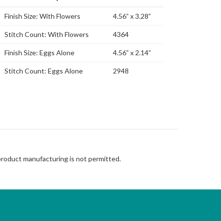
Finish Size: With Flowers
4.56” x 3.28”
Stitch Count: With Flowers
4364
Finish Size: Eggs Alone
4.56” x 2.14”
Stitch Count: Eggs Alone
2948
 product manufacturing is not permitted.