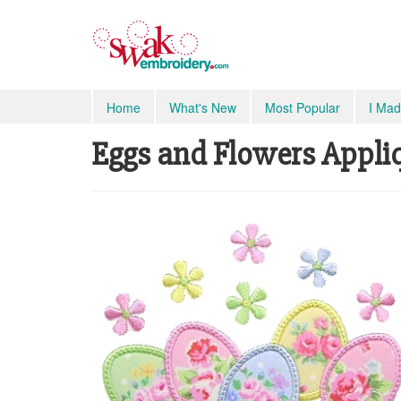
Home
What's New
Most Popular
I Mad
Eggs and Flowers Appliqu