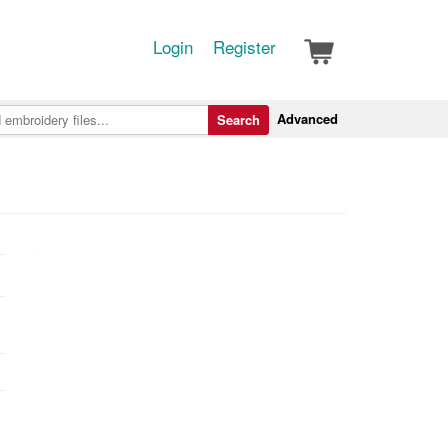
Login
Register
Advanced
Search