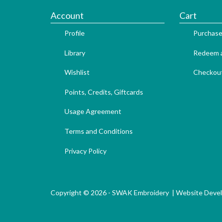
Account
Cart
Profile
Purchase
Library
Redeem a
Wishlist
Checkou
Points, Credits, Giftcards
Usage Agreement
Terms and Conditions
Privacy Policy
Copyright © 2026 - SWAK Embroidery |
Website Deve