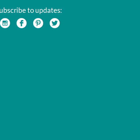
ubscribe to updates: