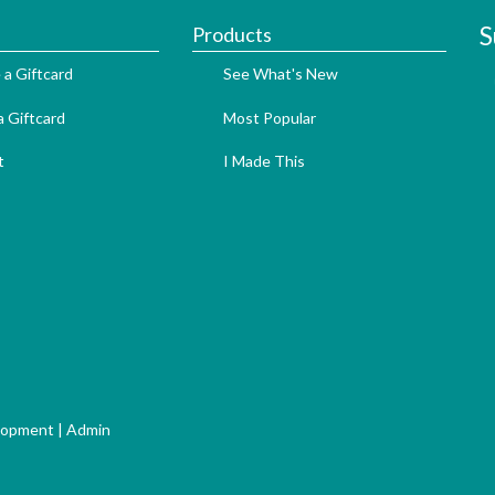
S
Products
 a Giftcard
See What's New
 Giftcard
Most Popular
t
I Made This
lopment
|
Admin