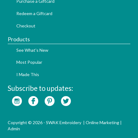
Purchase a Giftcard
Redeem a Giftcard
Checkout
Products
See What's New
Most Popular
I Made This
Subscribe to updates:
Copyright © 2026 - SWAK Embroidery |
Online Marketing
|
Admin