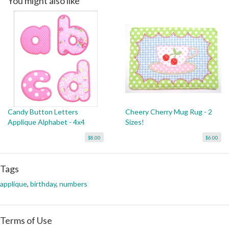
You might also like
Candy Button Letters
Cheery Cherry Mug Rug - 2
Applique Alphabet - 4x4
Sizes!
$8.00
$6.00
Tags
applique
,
birthday
,
numbers
Terms of Use