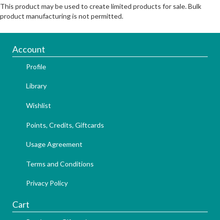
This product may be used to create limited products for sale. Bulk
product manufacturing is not permitted.
Account
Profile
Library
Wishlist
Points, Credits, Giftcards
Usage Agreement
Terms and Conditions
Privacy Policy
Cart