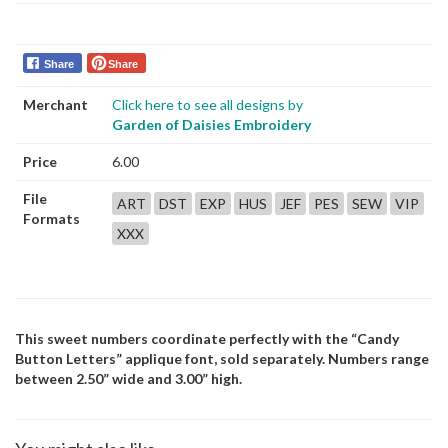
Share
Share
Merchant
Click here to see all designs by
Garden of Daisies Embroidery
Price
6.00
File
ART
DST
EXP
HUS
JEF
PES
SEW
VIP
Formats
XXX
This sweet numbers coordinate perfectly with the “Candy
Button Letters” applique font, sold separately. Numbers range
between 2.50” wide and 3.00” high.