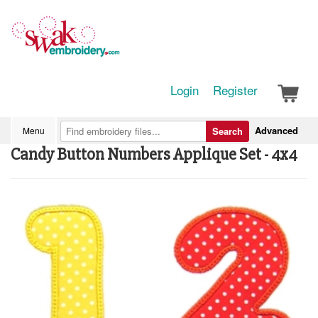
Login
Register
Advanced
Menu
Search
Candy Button Numbers Applique Set - 4x4