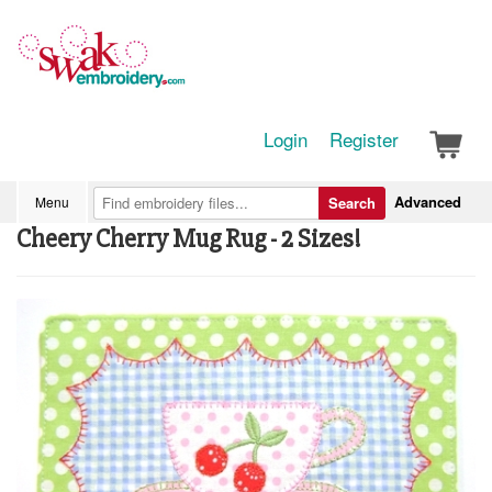
Login
Register
Advanced
Menu
Search
Cheery Cherry Mug Rug - 2 Sizes!