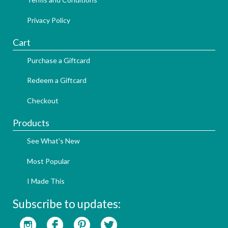
Privacy Policy
Cart
Purchase a Giftcard
Redeem a Giftcard
Checkout
Products
See What's New
Most Popular
I Made This
Subscribe to updates: