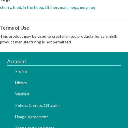
cherry
,
food
,
in the hoop
,
kitchen
,
mat
,
mega
,
mug
,
rug
Terms of Use
This product may be used to create limited products for sale. Bulk
product manufacturing is not permitted.
Account
Profile
Library
Wishlist
Points, Credits, Giftcards
Usage Agreement
Terms and Conditions