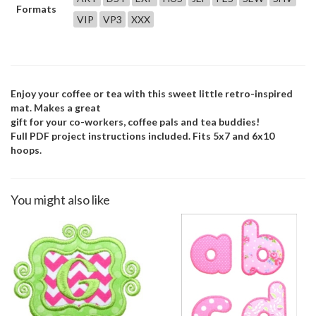
Formats
VIP
VP3
XXX
Enjoy your coffee or tea with this sweet little retro-inspired
mat. Makes a great
gift for your co-workers, coffee pals and tea buddies!
Full PDF project instructions included. Fits 5x7 and 6x10
hoops.
You might also like