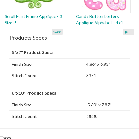
Scroll Font Frame Applique - 3
Candy Button Letters
Sizes!
Applique Alphabet - 4x4
$4.00
$8.00
Products Specs
5"x7" Product Specs
Finish Size
4.86” x 6.83”
Stitch Count
3351
6"x10" Product Specs
Finish Size
5.60” x 7.87”
Stitch Count
3830
Tags