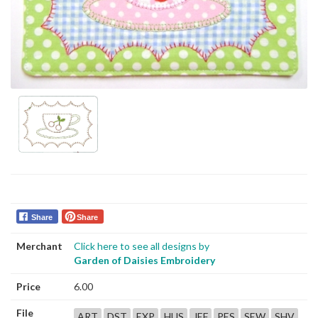
Share
Share
Merchant
Click here to see all designs by
Garden of Daisies Embroidery
Price
6.00
File
ART
DST
EXP
HUS
JEF
PES
SEW
SHV