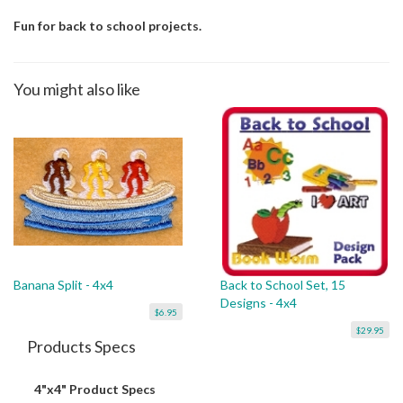
Fun for back to school projects.
You might also like
Banana Split - 4x4
Back to School Set, 15
Designs - 4x4
$6.95
$29.95
Products Specs
4"x4" Product Specs