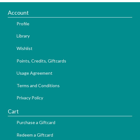
Account
Profile
Library
Wishlist
Points, Credits, Giftcards
Usage Agreement
Terms and Conditions
Privacy Policy
Cart
Purchase a Giftcard
Redeem a Giftcard