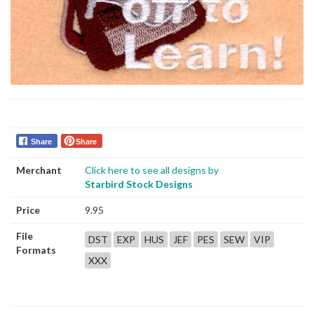
Share
Share
Merchant
Click here to see all designs by
Starbird Stock Designs
Price
9.95
File
DST
EXP
HUS
JEF
PES
SEW
VIP
Formats
XXX