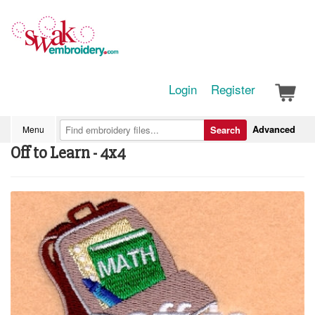
Login
Register
Advanced
Menu
Search
Off to Learn - 4x4