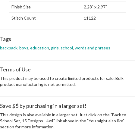
Finish Size
2.28" x 2.97"
Stitch Count
11122
Tags
backpack
,
boys
,
education
,
girls
,
school
,
words and phrases
Terms of Use
This product may be used to create limited products for sale. Bulk
product manufacturing is not permitted.
Save $$ by purchasing in a larger set!
This design is also available in a larger set. Just click on the "Back to
School Set, 15 Designs - 4x4" link above in the "You might also like"
section for more information.