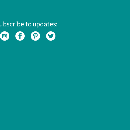
ubscribe to updates: