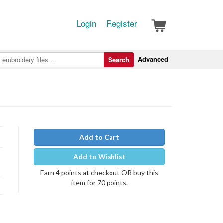
Login
Register
Advanced
Search
Add to Cart
Add to Wishlist
Earn 4 points at checkout OR buy this
item for 70 points.