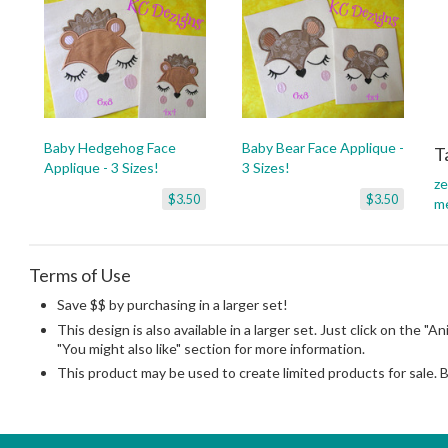
Baby Hedgehog Face
Baby Bear Face Applique -
T
Applique - 3 Sizes!
3 Sizes!
ze
$3.50
$3.50
m
Terms of Use
Save $$ by purchasing in a larger set!
This design is also available in a larger set. Just click on the "A
"You might also like" section for more information.
This product may be used to create limited products for sale. 