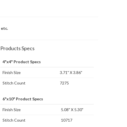
 etc.
Products Specs
4"x4" Product Specs
Finish Size
3.71" X 3.86"
Stitch Count
7275
6"x10" Product Specs
Finish Size
5.08" X 5.30"
Stitch Count
10717