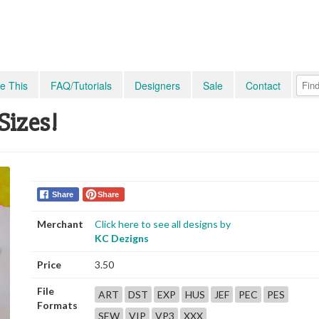
e This
FAQ/Tutorials
Designers
Sale
Contact
Sizes!
Share
Share
Merchant
Click here to see all designs by
KC Dezigns
Price
3.50
File
ART
DST
EXP
HUS
JEF
PEC
PES
Formats
SEW
VIP
VP3
XXX