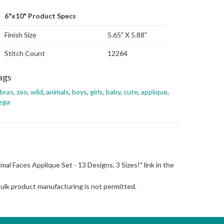
6"x10" Product Specs
Finish Size
5.65" X 5.88"
Stitch Count
12264
ags
bras
,
zoo
,
wild
,
animals
,
boys
,
girls
,
baby
,
cute
,
applique
,
ega
nimal Faces Applique Set - 13 Designs, 3 Sizes!" link in the
Bulk product manufacturing is not permitted.