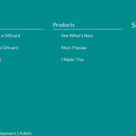
S
Products
 a Giftcard
See What's New
 Giftcard
Most Popular
t
I Made This
elopment
|
Admin