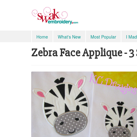
Home
What's New
Most Popular
I Mad
Zebra Face Applique - 3 