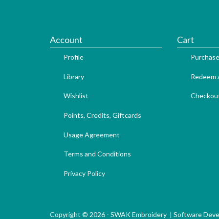
Account
Cart
Profile
Purchase
Library
Redeem a
Wishlist
Checkou
Points, Credits, Giftcards
Usage Agreement
Terms and Conditions
Privacy Policy
Copyright © 2026 - SWAK Embroidery |
Software Dev