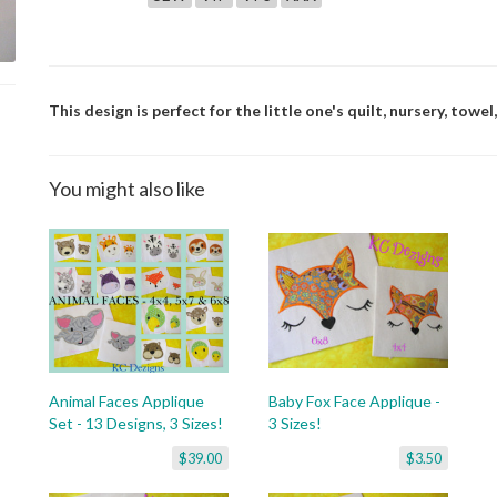
This design is perfect for the little one's quilt, nursery, towel,
You might also like
Animal Faces Applique
Baby Fox Face Applique -
Set - 13 Designs, 3 Sizes!
3 Sizes!
$39.00
$3.50