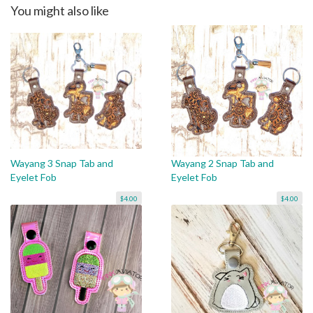
You might also like
Wayang 3 Snap Tab and
Wayang 2 Snap Tab and
Eyelet Fob
Eyelet Fob
$4.00
$4.00