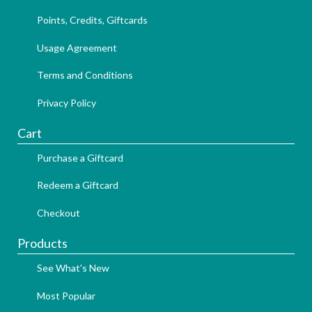
Points, Credits, Giftcards
Usage Agreement
Terms and Conditions
Privacy Policy
Cart
Purchase a Giftcard
Redeem a Giftcard
Checkout
Products
See What's New
Most Popular