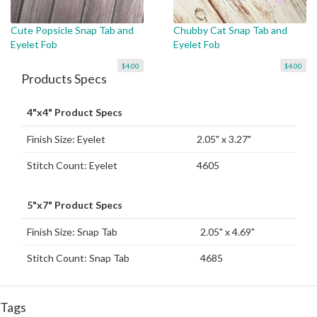
Cute Popsicle Snap Tab and
Chubby Cat Snap Tab and
Eyelet Fob
Eyelet Fob
$4.00
$4.00
Products Specs
4"x4" Product Specs
Finish Size: Eyelet
2.05" x 3.27"
Stitch Count: Eyelet
4605
5"x7" Product Specs
Finish Size: Snap Tab
2.05" x 4.69"
Stitch Count: Snap Tab
4685
Tags