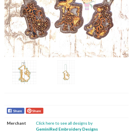
Share
Share
Merchant
Click here to see all designs by
GeminiRed Embroidery Designs