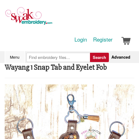
Login
Register
Advanced
Menu
Search
Wayang 1 Snap Tab and Eyelet Fob