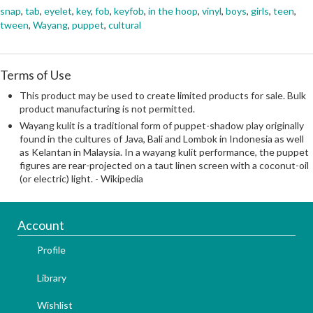
snap
,
tab
,
eyelet
,
key
,
fob
,
keyfob
,
in the hoop
,
vinyl
,
boys
,
girls
,
teen
,
tween
,
Wayang
,
puppet
,
cultural
Terms of Use
This product may be used to create limited products for sale. Bulk
product manufacturing is not permitted.
Wayang kulit is a traditional form of puppet-shadow play originally
found in the cultures of Java, Bali and Lombok in Indonesia as well
as Kelantan in Malaysia. In a wayang kulit performance, the puppet
figures are rear-projected on a taut linen screen with a coconut-oil
(or electric) light. - Wikipedia
Account
Profile
Library
Wishlist