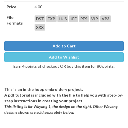
Price
4.00
File
DST
EXP
HUS
JEF
PES
VIP
VP3
Formats
XXX
Add to Cart
Add to Wishlist
Earn 4 points at checkout OR buy this item for 80 points.
This is an in the hoop embroidery project.
A pdf tutorial is included with the file to help you with step-by-
step instructions in creating your project.
This listing is for Wayang 1, the design on the right. Other Wayang
designs shown are sold separately below.