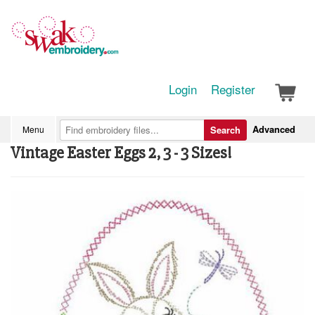
Login
Register
Advanced
Menu
Search
Vintage Easter Eggs 2, 3 - 3 Sizes!