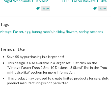
Night Woodlands 1 - 3 Sizes!
3D FSL Easter Baskets 1 - 4x4
$3.60
$2.40
Tags
vintage
,
Easter
,
egg
,
bunny
,
rabbit
,
holiday
,
flowers
,
spring
,
seasons
Terms of Use
Save $$ by purchasing in a larger set!
This design is also available in a larger set. Just click on the
"Vintage Easter Eggs 2 Set, 10 Designs - 3 Sizes!" link in the "You
might also like" section for more information.
This product may be used to create limited products for sale. Bulk
product manufacturing is not permitted.