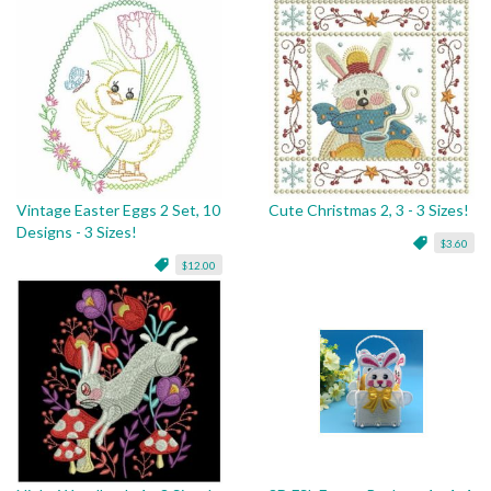
Vintage Easter Eggs 2 Set, 10
Cute Christmas 2, 3 - 3 Sizes!
Designs - 3 Sizes!
$3.60
$12.00