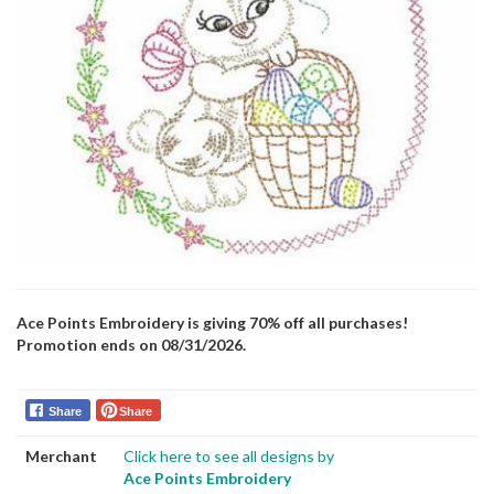
Ace Points Embroidery is giving 70% off all purchases!
Promotion ends on 08/31/2026.
Share
Share
Merchant
Click here to see all designs by
Ace Points Embroidery