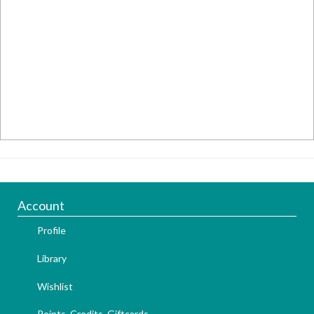
Account
Profile
Library
Wishlist
Points, Credits, Giftcards