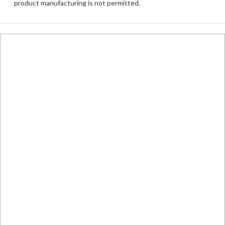
product manufacturing is not permitted.