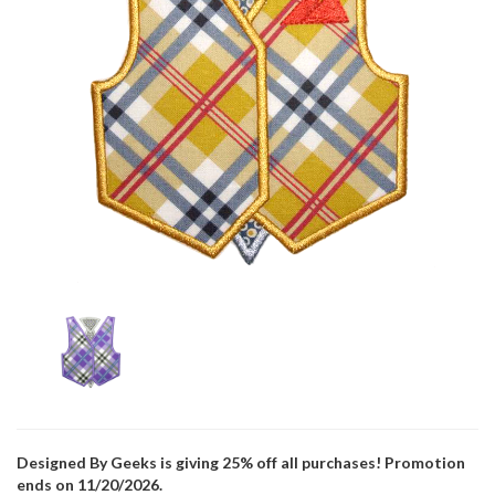
Designed By Geeks is giving 25% off all purchases! Promotion
ends on 11/20/2026.