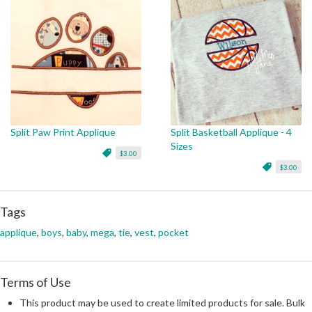
Split Paw Print Applique
Split Basketball Applique - 4
Sizes
$3.00
$3.00
Tags
applique
,
boys
,
baby
,
mega
,
tie
,
vest
,
pocket
Terms of Use
This product may be used to create limited products for sale. Bulk