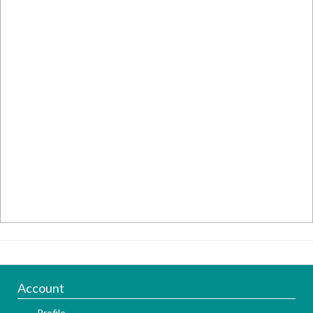
Account
Profile