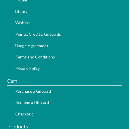
Library
Wishlist
Points, Credits, Giftcards
Usage Agreement
Terms and Conditions
Privacy Policy
Cart
Purchase a Giftcard
Redeem a Giftcard
Checkout
Products