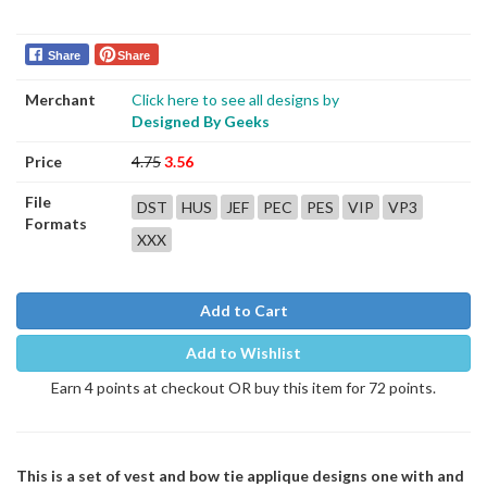
Share
Share
Merchant
Click here to see all designs by
Designed By Geeks
Price
4.75
3.56
File
DST
HUS
JEF
PEC
PES
VIP
VP3
Formats
XXX
Add to Cart
Add to Wishlist
Earn 4 points at checkout OR buy this item for 72 points.
This is a set of vest and bow tie applique designs one with and