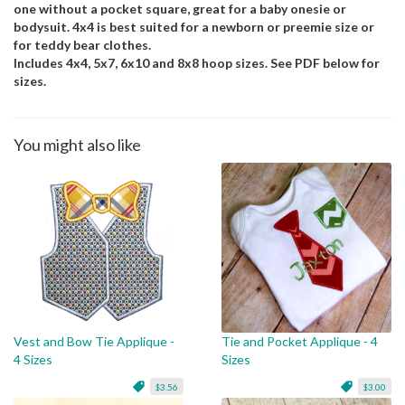
one without a pocket square, great for a baby onesie or
bodysuit. 4x4 is best suited for a newborn or preemie size or
for teddy bear clothes.
Includes 4x4, 5x7, 6x10 and 8x8 hoop sizes. See PDF below for
sizes.
You might also like
Vest and Bow Tie Applique -
Tie and Pocket Applique - 4
4 Sizes
Sizes
$3.56
$3.00