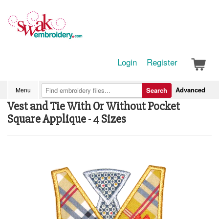
Login
Register
Advanced
Menu
Search
Vest and Tie With Or Without Pocket
Square Applique - 4 Sizes