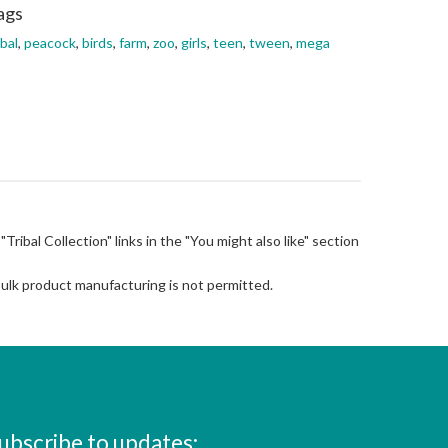
ags
ibal
,
peacock
,
birds
,
farm
,
zoo
,
girls
,
teen
,
tween
,
mega
 "Tribal Collection" links in the "You might also like" section
Bulk product manufacturing is not permitted.
ubscribe to updates: