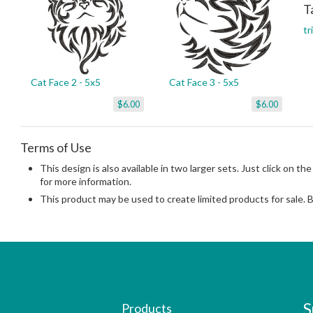
T
tr
Cat Face 2 - 5x5
Cat Face 3 - 5x5
$6.00
$6.00
Terms of Use
This design is also available in two larger sets. Just click on the
for more information.
This product may be used to create limited products for sale. 
S
Products