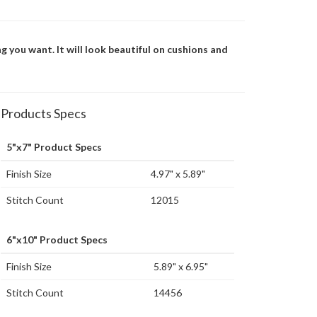
g you want. It will look beautiful on cushions and
Products Specs
5"x7" Product Specs
Finish Size
4.97" x 5.89"
Stitch Count
12015
6"x10" Product Specs
Finish Size
5.89" x 6.95"
Stitch Count
14456