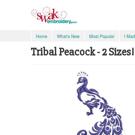
Home
What's New
Most Popular
I Mad
Tribal Peacock - 2 Sizes!