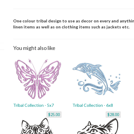
One colour tribal design to use as decor on every and anythin
linen items as well as on clothing items such as jackets etc.
You might also like
Tribal Collection - 5x7
Tribal Collection - 6x8
$25.00
$28.00