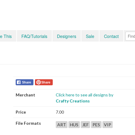
e This
FAQ/Tutorials
Designers
Sale
Contact
Share
Share
Merchant
Click here to see all designs by
Crafty Creations
Price
7.00
File Formats
ART
HUS
JEF
PES
VIP