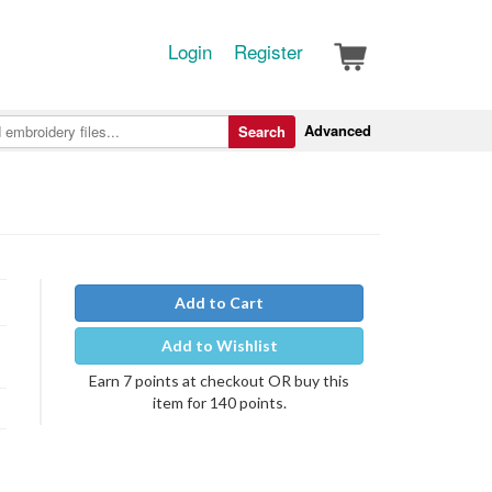
Login
Register
Advanced
Search
Add to Cart
Add to Wishlist
Earn 7 points at checkout OR buy this
item for 140 points.