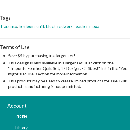
Tags
Trapunto
,
heirloom
,
quilt
,
block
,
redwork
,
feather
,
mega
Terms of Use
Save $$ by purchasing in a larger set!
This design is also available in a larger set. Just click on the
"Trapunto Feather Quilt Set, 12 Designs - 3 Sizes!" link in the "You
might also like" section for more information.
This product may be used to create limited products for sale. Bulk
product manufacturing is not permitted.
Account
Profile
Library