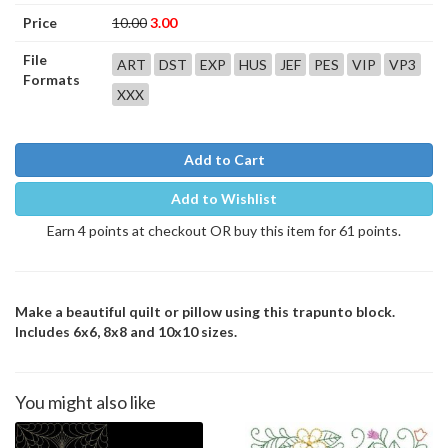
Price
10.00
3.00
File
ART
DST
EXP
HUS
JEF
PES
VIP
VP3
Formats
XXX
Add to Cart
Add to Wishlist
Earn 4 points at checkout OR buy this item for 61 points.
Make a beautiful quilt or pillow using this trapunto block.
Includes 6x6, 8x8 and 10x10 sizes.
You might also like