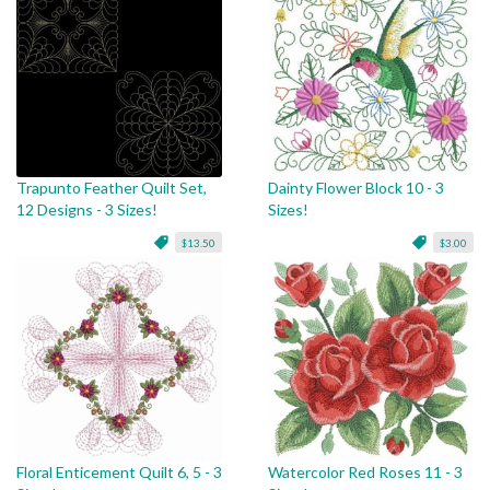
Trapunto Feather Quilt Set,
Dainty Flower Block 10 - 3
12 Designs - 3 Sizes!
Sizes!
$13.50
$3.00
Floral Enticement Quilt 6, 5 - 3
Watercolor Red Roses 11 - 3