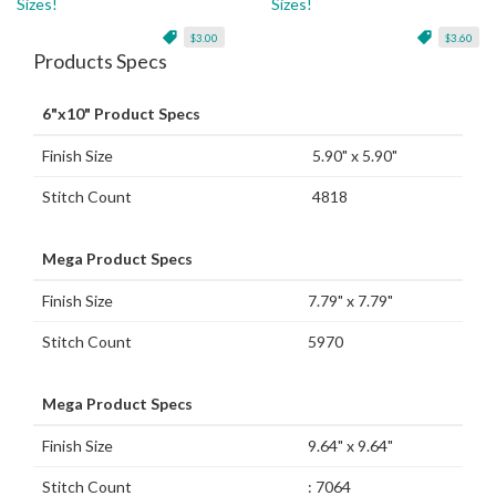
Sizes!
Sizes!
$3.00
$3.60
Products Specs
6"x10" Product Specs
Finish Size
5.90" x 5.90"
Stitch Count
4818
Mega Product Specs
Finish Size
7.79" x 7.79"
Stitch Count
5970
Mega Product Specs
Finish Size
9.64" x 9.64"
Stitch Count
: 7064