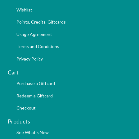
Wishlist
Points, Credits, Giftcards
Usage Agreement
Terms and Conditions
Privacy Policy
Cart
Purchase a Giftcard
Redeem a Giftcard
Checkout
Products
See What's New