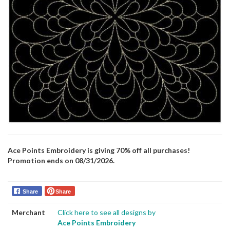
Ace Points Embroidery is giving 70% off all purchases!
Promotion ends on 08/31/2026.
Share
Share
Merchant
Click here to see all designs by
Ace Points Embroidery