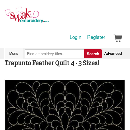
Login
Register
Advanced
Menu
Search
Trapunto Feather Quilt 4 - 3 Sizes!