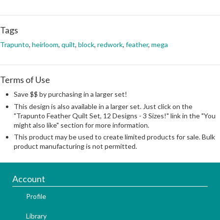
Tags
Trapunto
,
heirloom
,
quilt
,
block
,
redwork
,
feather
,
mega
Terms of Use
Save $$ by purchasing in a larger set!
This design is also available in a larger set. Just click on the
"Trapunto Feather Quilt Set, 12 Designs - 3 Sizes!" link in the "You
might also like" section for more information.
This product may be used to create limited products for sale. Bulk
product manufacturing is not permitted.
Account
Profile
Library