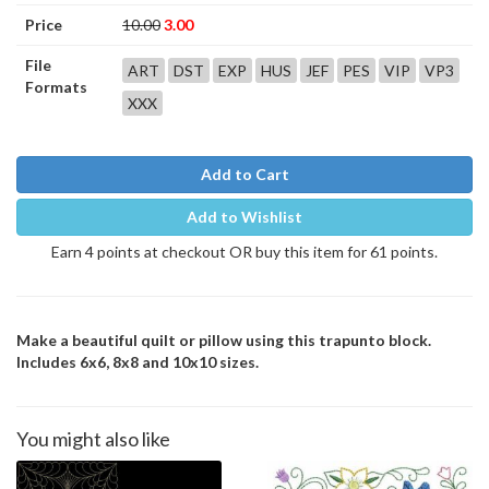
Price
10.00
3.00
File
ART
DST
EXP
HUS
JEF
PES
VIP
VP3
Formats
XXX
Add to Cart
Add to Wishlist
Earn 4 points at checkout OR buy this item for 61 points.
Make a beautiful quilt or pillow using this trapunto block.
Includes 6x6, 8x8 and 10x10 sizes.
You might also like