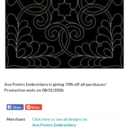
Ace Points Embroidery is giving 70% off all purchases!
Promotion ends on 08/31/2026.
Share
Share
Merchant
Click here to see all designs by
Ace Points Embroidery