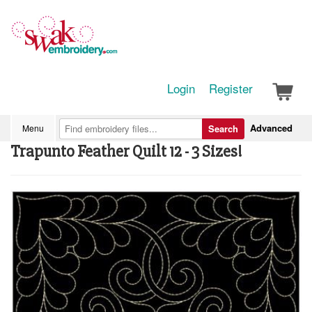
Login
Register
Advanced
Menu
Search
Trapunto Feather Quilt 12 - 3 Sizes!