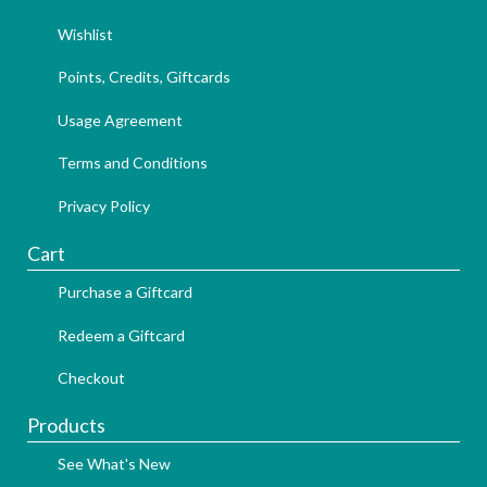
Wishlist
Points, Credits, Giftcards
Usage Agreement
Terms and Conditions
Privacy Policy
Cart
Purchase a Giftcard
Redeem a Giftcard
Checkout
Products
See What's New