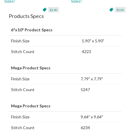
Sizes!
Sizes!
$2.40
$3.00
Products Specs
6"x10" Product Specs
Finish Size
5.90" x 5.90"
Stitch Count
4223
Mega Product Specs
Finish Size
7.79" x 7.79"
Stitch Count
5247
Mega Product Specs
Finish Size
9.64" x 9.64"
Stitch Count
6234