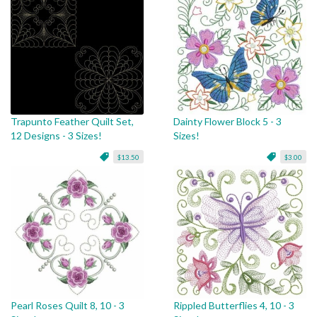
Trapunto Feather Quilt Set,
Dainty Flower Block 5 - 3
12 Designs - 3 Sizes!
Sizes!
$13.50
$3.00
Pearl Roses Quilt 8, 10 - 3
Rippled Butterflies 4, 10 - 3