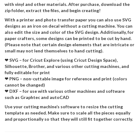
with vinyl and other materials. After purchase, download the
zip folder, extract the files, and begin creating!
With a printer and photo transfer paper you can also use SVG
designs as an iron on decal without a cutting machine. You can
also edit the size and color of the SVG design. Additionally, for
paper crafters, some designs can be printed to be cut by hand.
(Please note that certain design elements that are intricate or
small may not lend themselves to hand cutting).
❤ SVG – for Cricut Explore (using Cricut Design Space),
Silhouette, Brother, and various other cutting machines, and
fully editable for print
❤ PNG – non-cuttable image for reference and print (colors
cannot be changed)
❤ DXF – for use with various other machines and software
such as Graphtec and autoCAD
Use your cutting machine’s software to resize the cutting
template as needed. Make sure to scale all the pieces equally
and proportionally so that they will still fit together correctly.