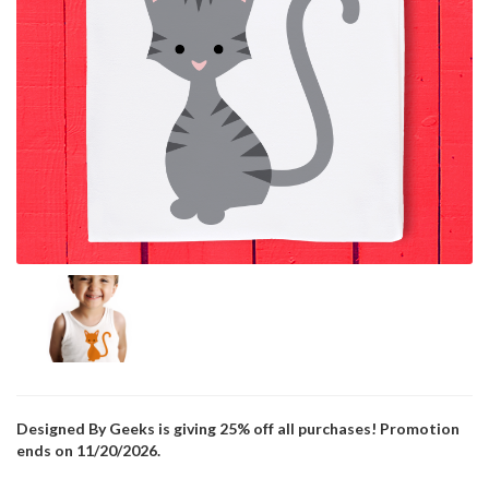
Designed By Geeks is giving 25% off all purchases! Promotion
ends on 11/20/2026.