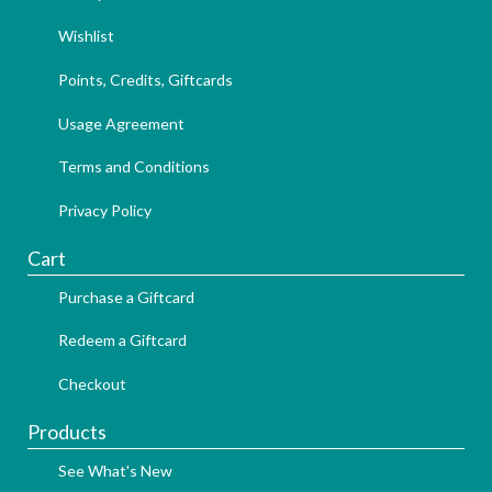
Wishlist
Points, Credits, Giftcards
Usage Agreement
Terms and Conditions
Privacy Policy
Cart
Purchase a Giftcard
Redeem a Giftcard
Checkout
Products
See What's New