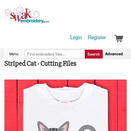
Login
Register
Advanced
Menu
Search
Striped Cat - Cutting Files