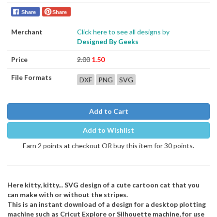
Share
Share
Merchant
Click here to see all designs by
Designed By Geeks
Price
2.00
1.50
File Formats
DXF
PNG
SVG
Add to Cart
Add to Wishlist
Earn 2 points at checkout OR buy this item for 30 points.
Here kitty, kitty... SVG design of a cute cartoon cat that you
can make with or without the stripes.
This is an instant download of a design for a desktop plotting
machine such as Cricut Explore or Silhouette machine, for use