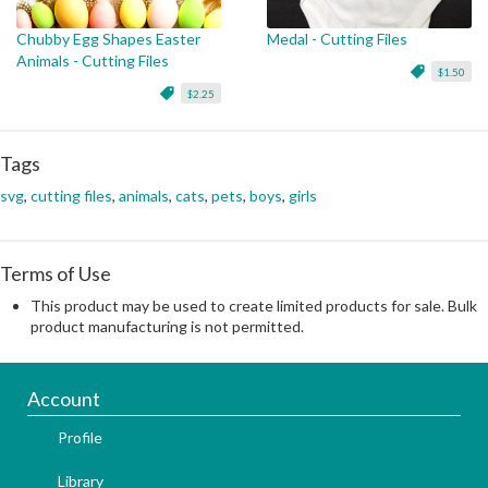
Chubby Egg Shapes Easter
Medal - Cutting Files
Animals - Cutting Files
$1.50
$2.25
Tags
svg
,
cutting files
,
animals
,
cats
,
pets
,
boys
,
girls
Terms of Use
This product may be used to create limited products for sale. Bulk
product manufacturing is not permitted.
Account
Profile
Library