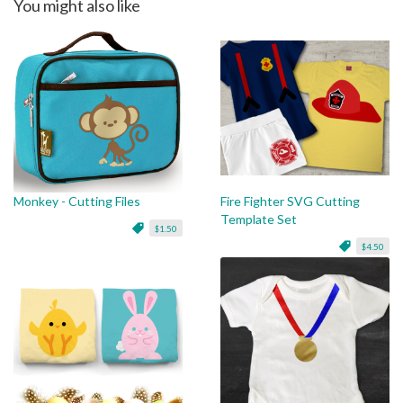
You might also like
Monkey - Cutting Files
Fire Fighter SVG Cutting
Template Set
$1.50
$4.50