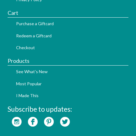
Cart
Purchase a Giftcard
Redeem a Giftcard
Checkout
Products
See What's New
Most Popular
I Made This
Subscribe to updates: