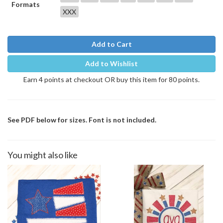
Formats
XXX
Add to Cart
Add to Wishlist
Earn 4 points at checkout OR buy this item for 80 points.
See PDF below for sizes. Font is not included.
You might also like