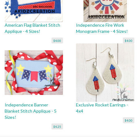
American Flag Blanket Stitch
Independence Fire Work
Applique - 4 Sizes!
Monogram Frame - 4 Sizes!
$4.00
$4.00
Independence Banner
Exclusive Rocket Earrings -
Blanket Stitch Applique - 5
4x4
Sizes!
$4.00
$4.25