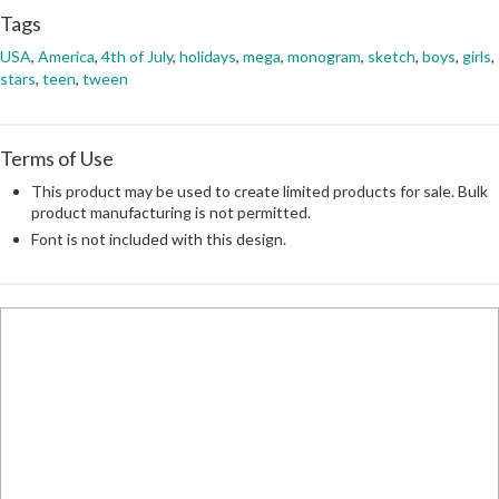
Tags
USA
,
America
,
4th of July
,
holidays
,
mega
,
monogram
,
sketch
,
boys
,
girls
,
stars
,
teen
,
tween
Terms of Use
This product may be used to create limited products for sale. Bulk
product manufacturing is not permitted.
Font is not included with this design.