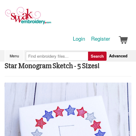
Login
Register
Advanced
Menu
Search
Star Monogram Sketch - 5 Sizes!