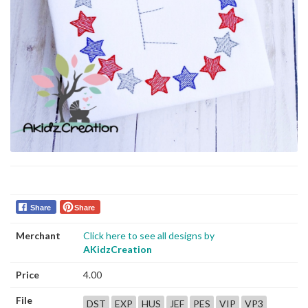
Share
Share
Merchant
Click here to see all designs by
AKidzCreation
Price
4.00
File
DST
EXP
HUS
JEF
PES
VIP
VP3