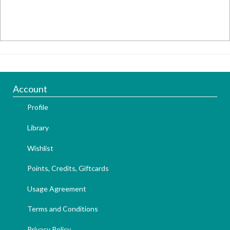
Account
Profile
Library
Wishlist
Points, Credits, Giftcards
Usage Agreement
Terms and Conditions
Privacy Policy