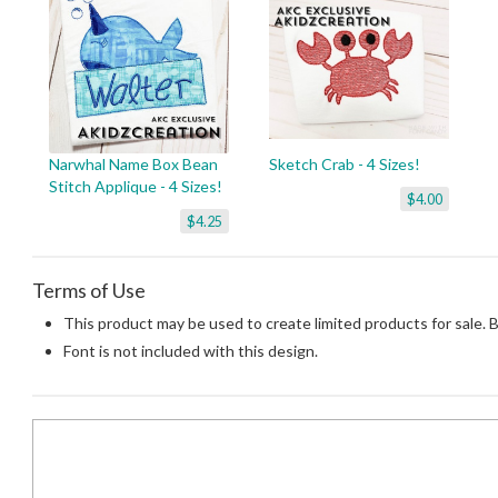
Narwhal Name Box Bean
Sketch Crab - 4 Sizes!
Stitch Applique - 4 Sizes!
$4.00
$4.25
Terms of Use
This product may be used to create limited products for sale. 
Font is not included with this design.