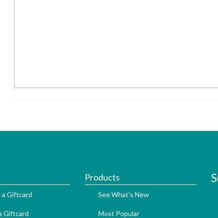
S
Products
 a Giftcard
See What's New
 Giftcard
Most Popular