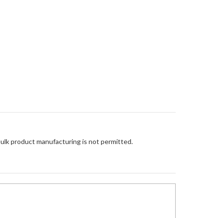
Bulk product manufacturing is not permitted.