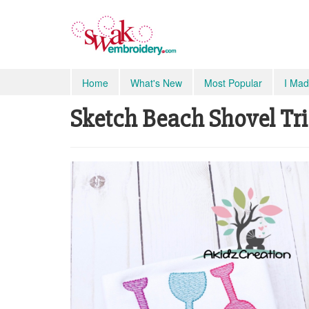
Home
What's New
Most Popular
I Mad
Sketch Beach Shovel Trio