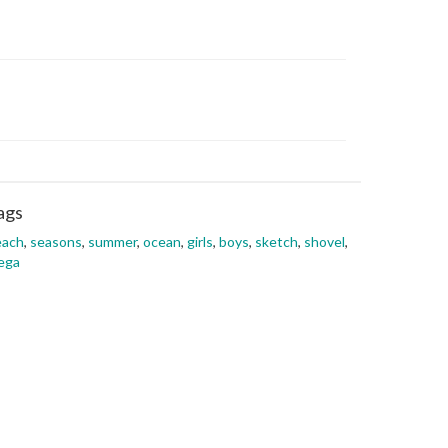
ags
each
,
seasons
,
summer
,
ocean
,
girls
,
boys
,
sketch
,
shovel
,
ega