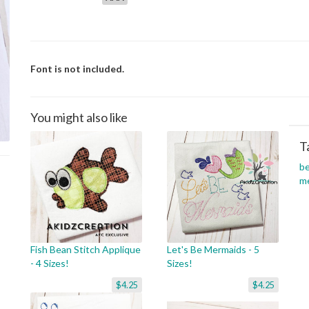
Font is not included.
You might also like
T
b
m
Fish Bean Stitch Applique
Let's Be Mermaids - 5
- 4 Sizes!
Sizes!
$4.25
$4.25