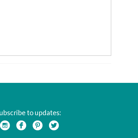
ubscribe to updates: