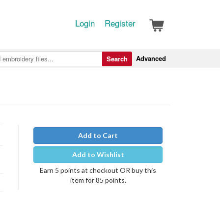
Login
Register
Advanced
Search
Add to Cart
Add to Wishlist
Earn 5 points at checkout OR buy this
item for 85 points.