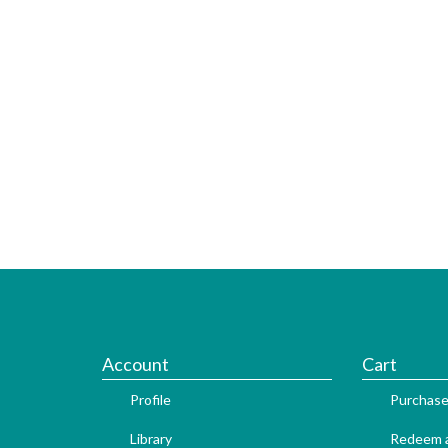
Account
Cart
Profile
Purchase
Library
Redeem a