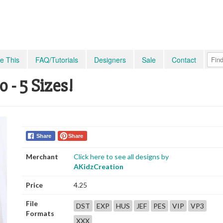
e This
FAQ/Tutorials
Designers
Sale
Contact
 - 5 Sizes!
Share
Share
Merchant
Click here to see all designs by
AKidzCreation
Price
4.25
File
DST
EXP
HUS
JEF
PES
VIP
VP3
Formats
XXX