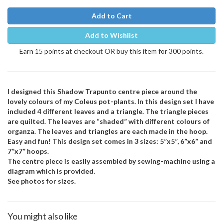
Add to Cart
Add to Wishlist
Earn 15 points at checkout OR buy this item for 300 points.
I designed this Shadow Trapunto centre piece around the
lovely colours of my Coleus pot-plants. In this design set I have
included 4 different leaves and a triangle. The triangle pieces
are quilted. The leaves are “shaded” with different colours of
organza. The leaves and triangles are each made in the hoop.
Easy and fun! This design set comes in 3 sizes: 5”x5”, 6”x6” and
7”x7” hoops.
The centre piece is easily assembled by sewing-machine using a
diagram which is provided.
See photos for sizes.
You might also like