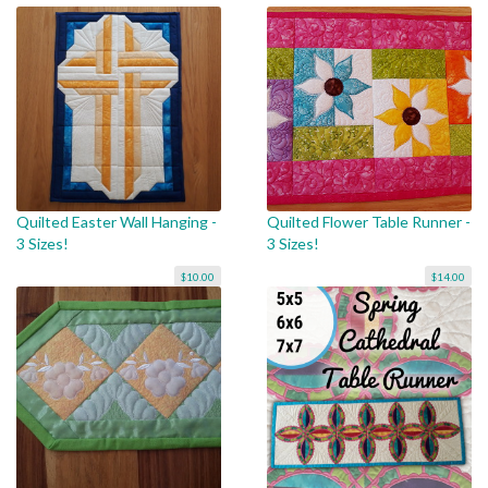
Quilted Easter Wall Hanging -
Quilted Flower Table Runner -
3 Sizes!
3 Sizes!
$10.00
$14.00