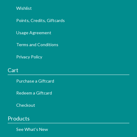
Wishlist
Points, Credits, Giftcards
Usage Agreement
Terms and Conditions
Privacy Policy
Cart
Purchase a Giftcard
Redeem a Giftcard
Checkout
Products
See What's New