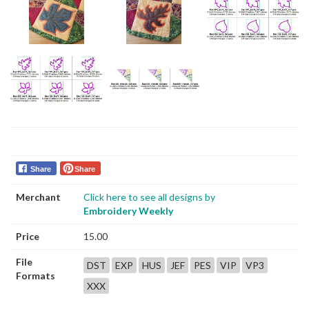
Share
Share
Merchant
Click here to see all designs by
Embroidery Weekly
Price
15.00
File
DST
EXP
HUS
JEF
PES
VIP
VP3
Formats
XXX