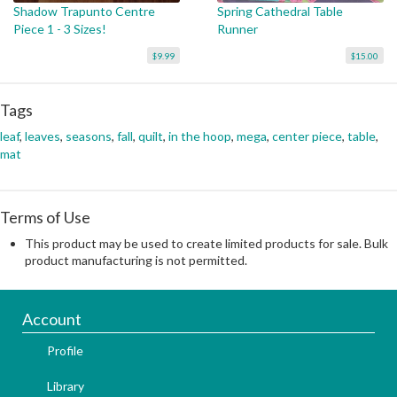
Shadow Trapunto Centre
Spring Cathedral Table
Piece 1 - 3 Sizes!
Runner
$9.99
$15.00
Tags
leaf
,
leaves
,
seasons
,
fall
,
quilt
,
in the hoop
,
mega
,
center piece
,
table
,
mat
Terms of Use
This product may be used to create limited products for sale. Bulk
product manufacturing is not permitted.
Account
Profile
Library