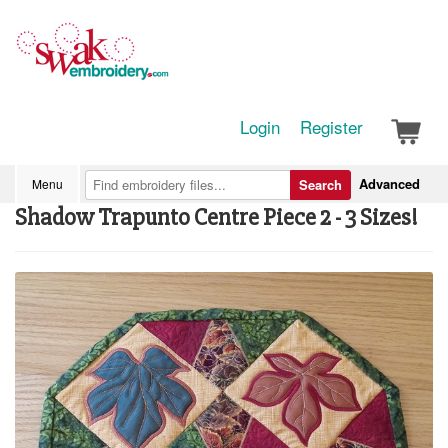
Login
Register
Advanced
Menu
Search
Shadow Trapunto Centre Piece 2 - 3 Sizes!