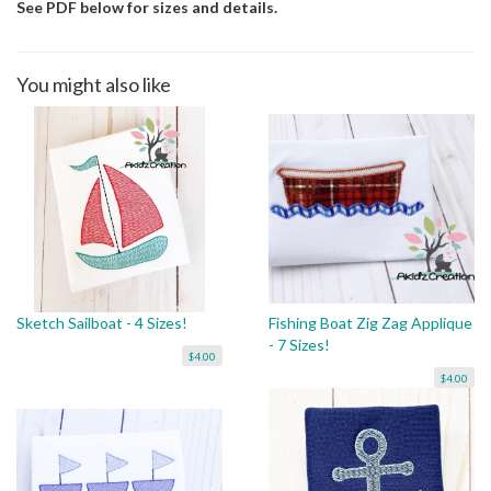
See PDF below for sizes and details.
You might also like
Sketch Sailboat - 4 Sizes!
Fishing Boat Zig Zag Applique
- 7 Sizes!
$4.00
$4.00