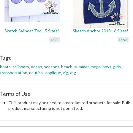
Sketch Sailboat Trio - 5 Sizes!
Sketch Anchor 2018 - 6 Sizes!
$4.00
$4.50
Tags
boats
,
sailboats
,
ocean
,
seasons
,
beach
,
summer
,
mega
,
boys
,
girls
,
transportation
,
nautical
,
applique
,
zig
,
zag
Terms of Use
This product may be used to create limited products for sale. Bulk
product manufacturing is not permitted.