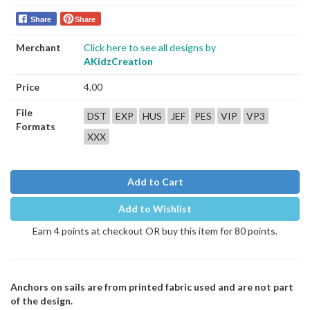
Share
Share
Merchant
Click here to see all designs by
AKidzCreation
Price
4.00
File
DST
EXP
HUS
JEF
PES
VIP
VP3
Formats
XXX
Add to Cart
Add to Wishlist
Earn 4 points at checkout OR buy this item for 80 points.
Anchors on sails are from printed fabric used and are not part
of the design.