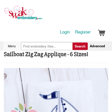
Login
Register
Advanced
Menu
Search
Sailboat Zig Zag Applique - 6 Sizes!