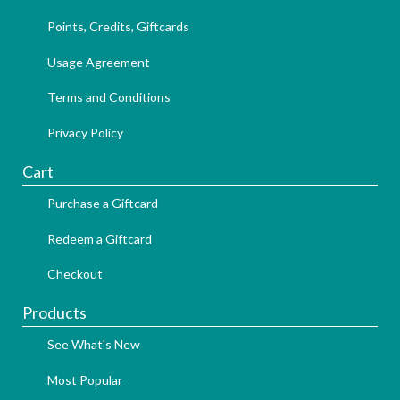
Points, Credits, Giftcards
Usage Agreement
Terms and Conditions
Privacy Policy
Cart
Purchase a Giftcard
Redeem a Giftcard
Checkout
Products
See What's New
Most Popular