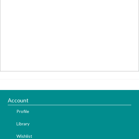
Account
Profile
Library
Wishlist