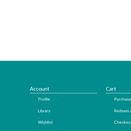
Account
Cart
Profile
Purchase
Library
Redeem a
Wishlist
Checkou