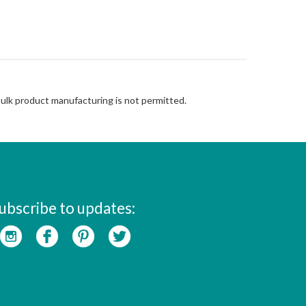
Bulk product manufacturing is not permitted.
ubscribe to updates: