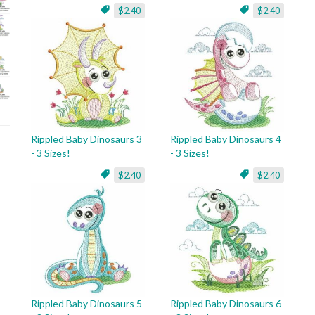
$2.40
$2.40
Rippled Baby Dinosaurs 3
Rippled Baby Dinosaurs 4
- 3 Sizes!
- 3 Sizes!
$2.40
$2.40
Rippled Baby Dinosaurs 5
Rippled Baby Dinosaurs 6