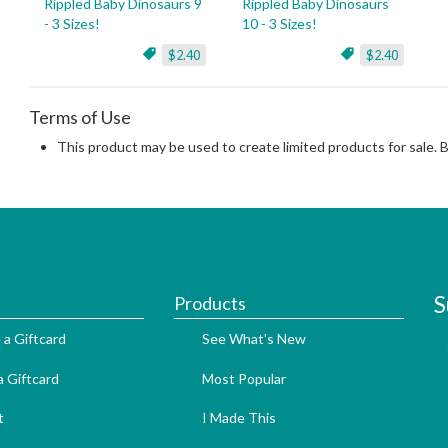
Rippled Baby Dinosaurs 9
Rippled Baby Dinosaurs
- 3 Sizes!
10 - 3 Sizes!
$2.40
$2.40
Terms of Use
This product may be used to create limited products for sale. 
S
Products
 a Giftcard
See What's New
 Giftcard
Most Popular
t
I Made This