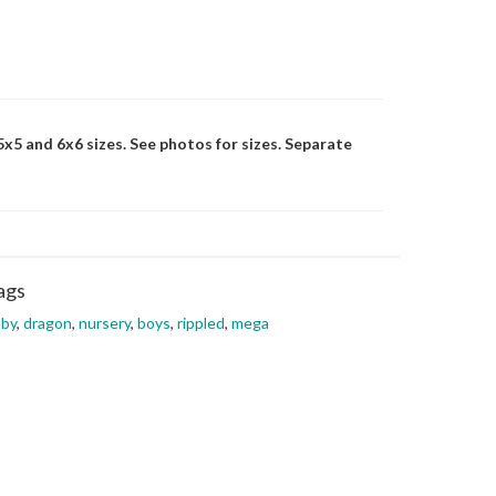
 5x5 and 6x6 sizes. See photos for sizes. Separate
ags
aby
,
dragon
,
nursery
,
boys
,
rippled
,
mega