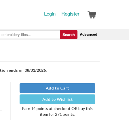
Login
Register
Advanced
Search
otion ends on 08/31/2026.
Add to Cart
Add to Wishlist
Earn 14 points at checkout OR buy this
item for 271 points.