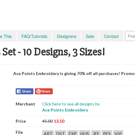
e This
FAQ/Tutorials
Designers
Sale
Contact
et - 10 Designs, 3 Sizes!
Ace Points Embroidery is giving 70% off all purchases! Prom
Share
Share
Merchant
Click here to see all designs by
Ace Points Embroidery
Price
45.00
13.50
File
ART
DST
EXP
HUS
JEF
PES
VIP