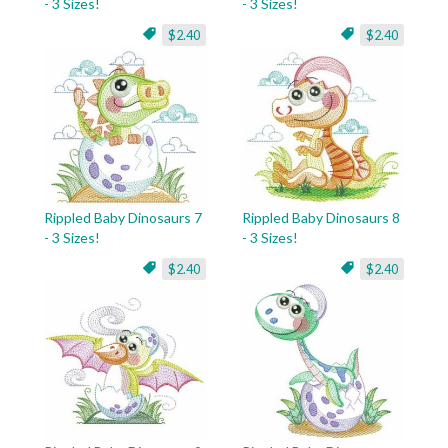
- 3 Sizes!
- 3 Sizes!
$2.40
$2.40
Rippled Baby Dinosaurs 7
Rippled Baby Dinosaurs 8
- 3 Sizes!
- 3 Sizes!
$2.40
$2.40