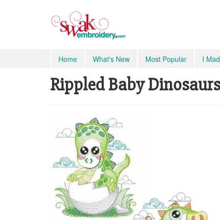
Home
What's New
Most Popular
I Mad
Rippled Baby Dinosaurs S