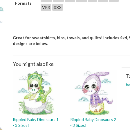
Formats
VP3
XXX
Great for sweatshirts, bibs, towels, and quilts! Includes 4x4,
designs are below.
You might also like
T
b
Rippled Baby Dinosaurs 1
Rippled Baby Dinosaurs 2
- 3 Sizes!
- 3 Sizes!