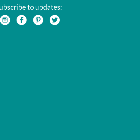
ubscribe to updates: