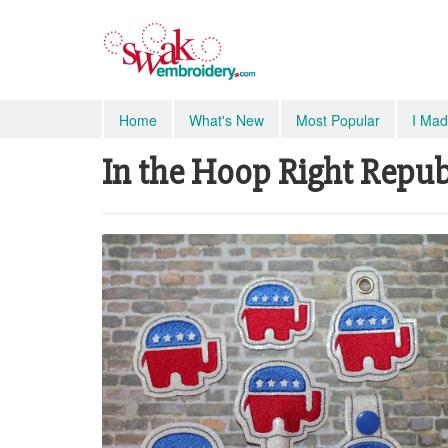
Home
What's New
Most Popular
I Mad
In the Hoop Right Repub