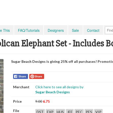
e This
FAQ/Tutorials
Designers
Sale
Contact
lican Elephant Set - Includes B
Sugar Beach Designs is giving 25% off all purchases! Promoti
Share
Share
Merchant
Click here to see all designs by
Sugar Beach Designs
Price
9.00
6.75
File
DST
EXP
HUS
JEF
PEC
PES
VIP