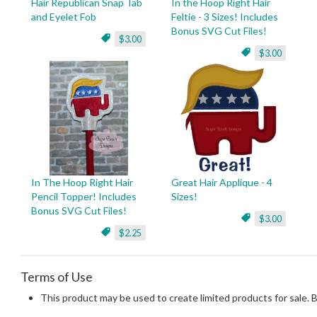
Hair Republican Snap Tab
In the Hoop Right Hair
and Eyelet Fob
Feltie - 3 Sizes! Includes
Bonus SVG Cut Files!
$3.00
$3.00
In The Hoop Right Hair
Great Hair Applique - 4
Pencil Topper! Includes
Sizes!
Bonus SVG Cut Files!
$3.00
$2.25
Terms of Use
This product may be used to create limited products for sale. 