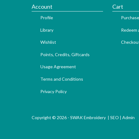
Account
Cart
Profile
Purchase
Library
Redeem a
Wishlist
Checkou
Points, Credits, Giftcards
Usage Agreement
Terms and Conditions
Privacy Policy
Copyright © 2026 - SWAK Embroidery |
SEO
|
Admin