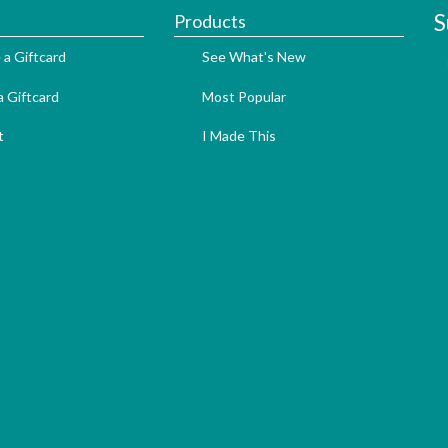
S
Products
 a Giftcard
See What's New
 Giftcard
Most Popular
t
I Made This