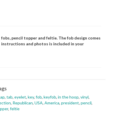
 fobs, pencil topper and feltie. The fob design comes
 instructions and photos is included in your
ags
nap
,
tab
,
eyelet
,
key
,
fob
,
keyfob
,
in the hoop
,
vinyl
,
ection
,
Republican
,
USA
,
America
,
president
,
pencil
,
pper
,
feltie