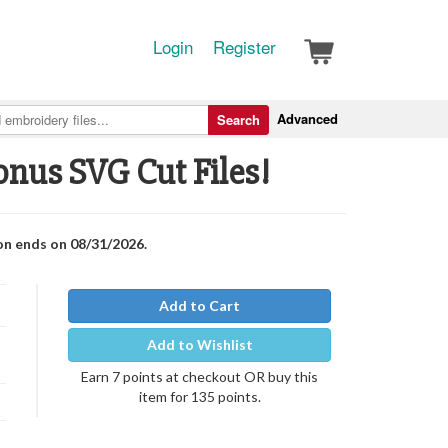
Login
Register
Advanced
Search
onus SVG Cut Files!
on ends on 08/31/2026.
Add to Cart
Add to Wishlist
Earn 7 points at checkout OR buy this
item for 135 points.