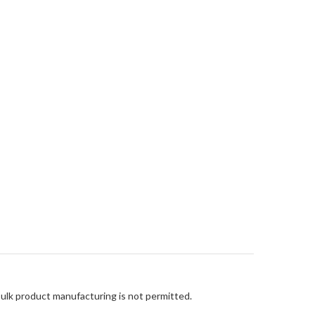
Bulk product manufacturing is not permitted.