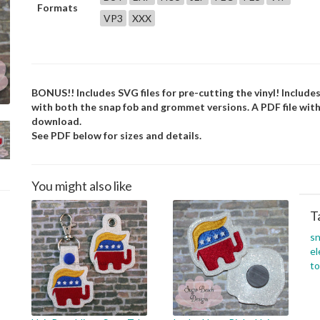
Formats
VP3
XXX
BONUS!! Includes SVG files for pre-cutting the vinyl! Includes
with both the snap fob and grommet versions. A PDF file with
download.
See PDF below for sizes and details.
You might also like
T
s
el
to