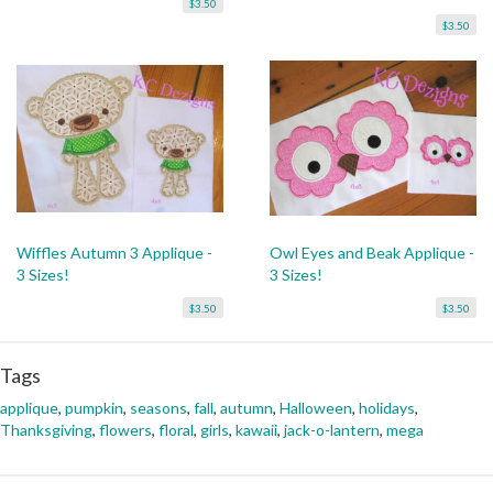
$3.50
$3.50
Wiffles Autumn 3 Applique -
Owl Eyes and Beak Applique -
3 Sizes!
3 Sizes!
$3.50
$3.50
Tags
applique
,
pumpkin
,
seasons
,
fall
,
autumn
,
Halloween
,
holidays
,
Thanksgiving
,
flowers
,
floral
,
girls
,
kawaii
,
jack-o-lantern
,
mega