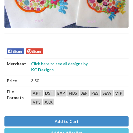
Share
Share
Merchant
Click here to see all designs by
KC Dezigns
Price
3.50
File
ART
DST
EXP
HUS
JEF
PES
SEW
VIP
Formats
VP3
XXX
Add to Cart
Add to Wishlist