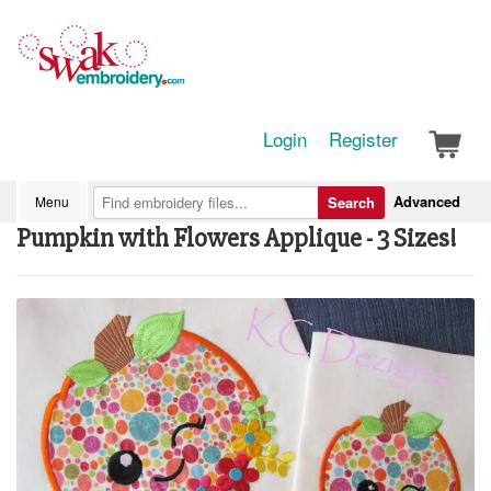
Login
Register
Advanced
Menu
Search
Pumpkin with Flowers Applique - 3 Sizes!