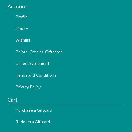
Account
Profile
Library
Wishlist
Points, Credits, Giftcards
Usage Agreement
Terms and Conditions
Privacy Policy
Cart
Purchase a Giftcard
Redeem a Giftcard