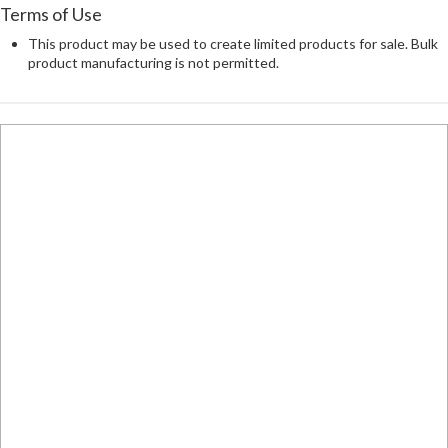
Terms of Use
This product may be used to create limited products for sale. Bulk
product manufacturing is not permitted.