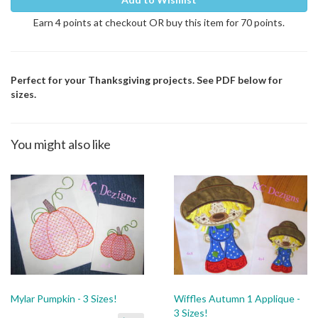
Earn 4 points at checkout OR buy this item for 70 points.
Perfect for your Thanksgiving projects. See PDF below for
sizes.
You might also like
Mylar Pumpkin - 3 Sizes!
Wiffles Autumn 1 Applique -
3 Sizes!