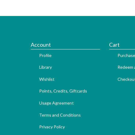
Account
Cart
Profile
Purchase
Library
Redeem a
Wishlist
Checkou
Points, Credits, Giftcards
Usage Agreement
Terms and Conditions
Privacy Policy