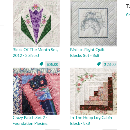
T
fl
Block Of The Month Set,
Birds in Flight Quilt
2012 - 2 Sizes!
Blocks Set - 8x8
$28.00
$28.00
Crazy Patch Set 2 -
In The Hoop Log Cabin
Foundation Piecing
Block - 8x8