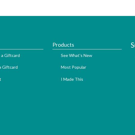
S
Products
 a Giftcard
See What's New
 Giftcard
Most Popular
t
I Made This