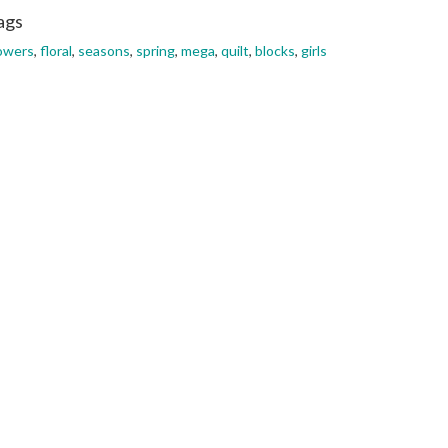
ags
owers
,
floral
,
seasons
,
spring
,
mega
,
quilt
,
blocks
,
girls