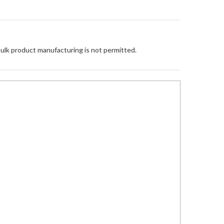
Bulk product manufacturing is not permitted.