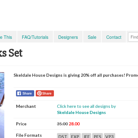
e This
FAQ/Tutorials
Designers
Sale
Contact
ks Set
Skeldale House Designs is giving 20% off all purchases! Pro
Share
Share
Merchant
Click here to see all designs by
Skeldale House Designs
Price
35.00
28.00
File Formats
DST
EXP
JEF
PES
VP3