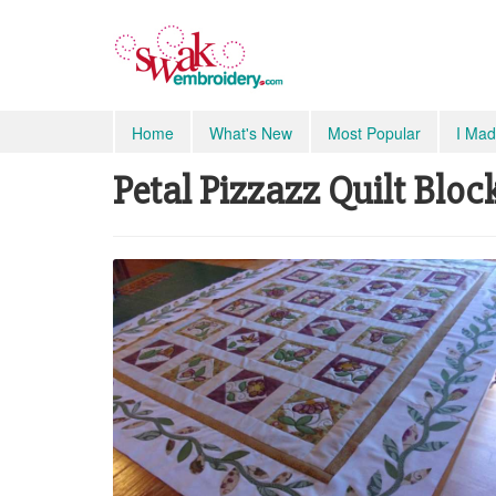
Home
What's New
Most Popular
I Mad
Petal Pizzazz Quilt Bloc