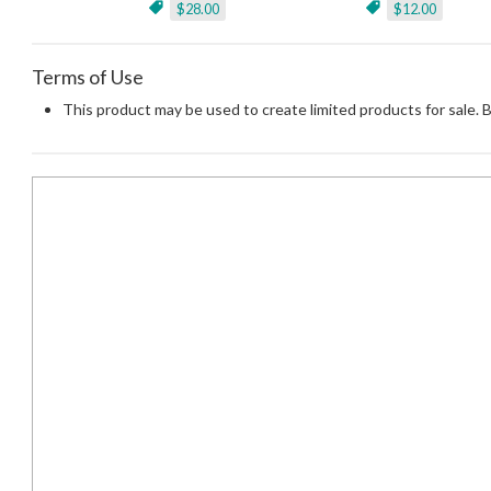
$28.00
$12.00
Terms of Use
This product may be used to create limited products for sale. 