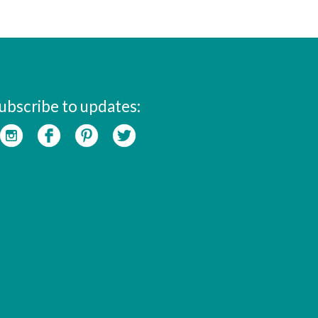
ubscribe to updates: