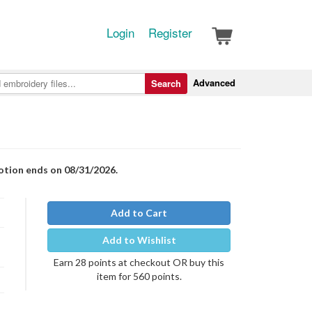
Login
Register
Advanced
Search
motion ends on 08/31/2026.
Add to Cart
Add to Wishlist
Earn 28 points at checkout OR buy this
item for 560 points.