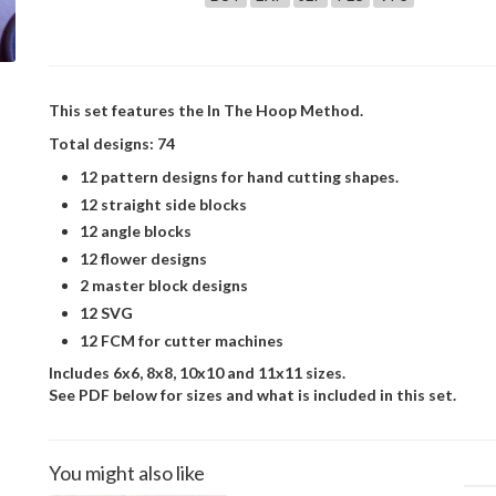
This set features the In The Hoop Method.
Total designs: 74
12 pattern designs for hand cutting shapes.
12 straight side blocks
12 angle blocks
12 flower designs
2 master block designs
12 SVG
12 FCM for cutter machines
Includes 6x6, 8x8, 10x10 and 11x11 sizes.
See PDF below for sizes and what is included in this set.
You might also like