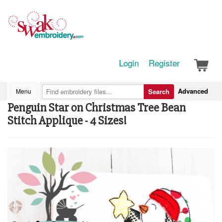
Login
Register
Advanced
Menu
Search
Penguin Star on Christmas Tree Bean
Stitch Applique - 4 Sizes!