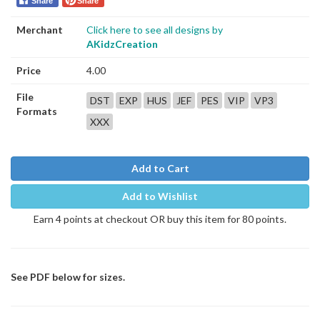
Share
Share
Merchant
Click here to see all designs by
AKidzCreation
Price
4.00
File
DST
EXP
HUS
JEF
PES
VIP
VP3
Formats
XXX
Add to Cart
Add to Wishlist
Earn 4 points at checkout OR buy this item for 80 points.
See PDF below for sizes.