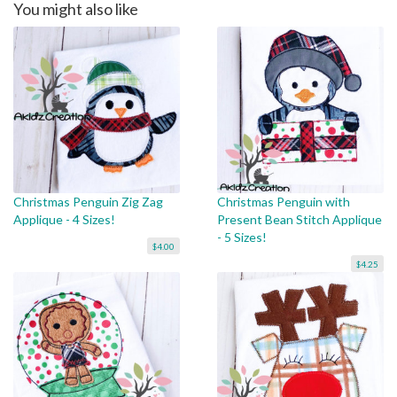
You might also like
Christmas Penguin Zig Zag
Christmas Penguin with
Applique - 4 Sizes!
Present Bean Stitch Applique
- 5 Sizes!
$4.00
$4.25