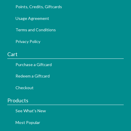
Points, Credits, Giftcards
Usage Agreement
Terms and Conditions
Privacy Policy
Cart
Purchase a Giftcard
Redeem a Giftcard
Checkout
Products
See What's New
Most Popular