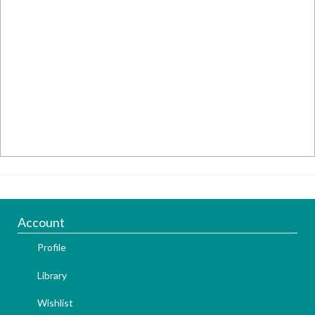
Account
Profile
Library
Wishlist