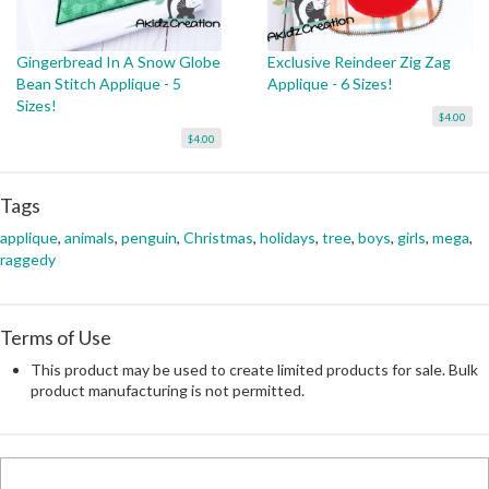
Gingerbread In A Snow Globe
Exclusive Reindeer Zig Zag
Bean Stitch Applique - 5
Applique - 6 Sizes!
Sizes!
$4.00
$4.00
Tags
applique
,
animals
,
penguin
,
Christmas
,
holidays
,
tree
,
boys
,
girls
,
mega
,
raggedy
Terms of Use
This product may be used to create limited products for sale. Bulk
product manufacturing is not permitted.