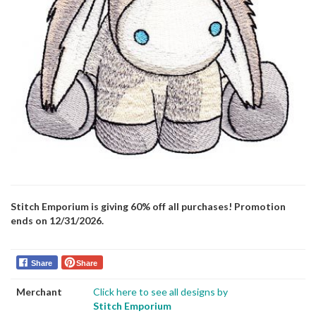
Stitch Emporium is giving 60% off all purchases! Promotion
ends on 12/31/2026.
Share
Share
Merchant
Click here to see all designs by
Stitch Emporium