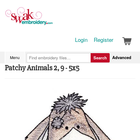
Login
Register
Advanced
Menu
Search
Patchy Animals 2, 9 - 5x5