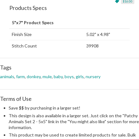
$16.00
Products Specs
5"x7" Product Specs
Finish Size
5.02" x 4.98"
Stitch Count
39908
Tags
animals
,
farm
,
donkey
,
mule
,
baby
,
boys
,
girls
,
nursery
Terms of Use
Save $$ by purchasing in a larger set!
This design is also available in a larger set. Just click on the "Patchy
Animals Set 2 - 5x5" link in the "You might also like" section for more
information.
This product may be used to create limited products for sale. Bulk