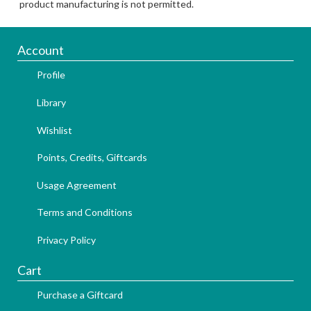
product manufacturing is not permitted.
Account
Profile
Library
Wishlist
Points, Credits, Giftcards
Usage Agreement
Terms and Conditions
Privacy Policy
Cart
Purchase a Giftcard