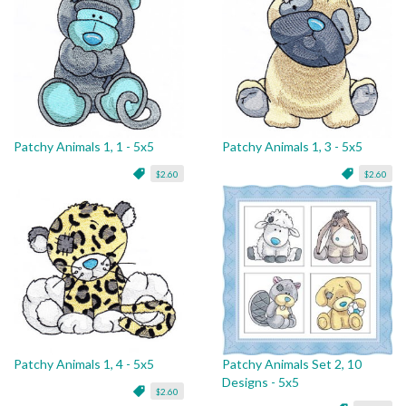
Patchy Animals 1, 1 - 5x5
Patchy Animals 1, 3 - 5x5
$2.60
$2.60
Patchy Animals 1, 4 - 5x5
Patchy Animals Set 2, 10
Designs - 5x5
$2.60