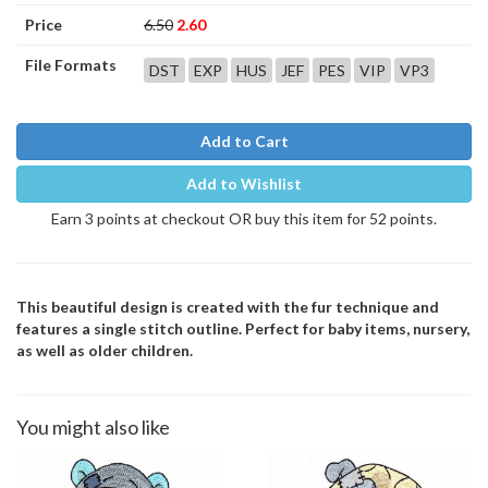
Price
6.50
2.60
File Formats
DST
EXP
HUS
JEF
PES
VIP
VP3
Add to Cart
Add to Wishlist
Earn 3 points at checkout OR buy this item for 52 points.
This beautiful design is created with the fur technique and
features a single stitch outline. Perfect for baby items, nursery,
as well as older children.
You might also like