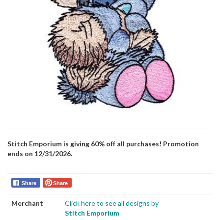
Stitch Emporium is giving 60% off all purchases! Promotion
ends on 12/31/2026.
Share
Share
Merchant
Click here to see all designs by
Stitch Emporium