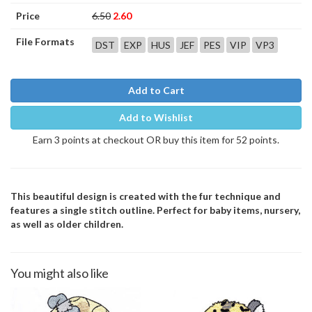
Price
6.50
2.60
File Formats
DST
EXP
HUS
JEF
PES
VIP
VP3
Add to Cart
Add to Wishlist
Earn 3 points at checkout OR buy this item for 52 points.
This beautiful design is created with the fur technique and
features a single stitch outline. Perfect for baby items, nursery,
as well as older children.
You might also like