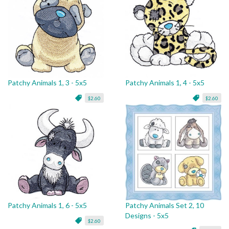
Patchy Animals 1, 3 - 5x5
Patchy Animals 1, 4 - 5x5
$2.60
$2.60
Patchy Animals 1, 6 - 5x5
Patchy Animals Set 2, 10
Designs - 5x5
$2.60