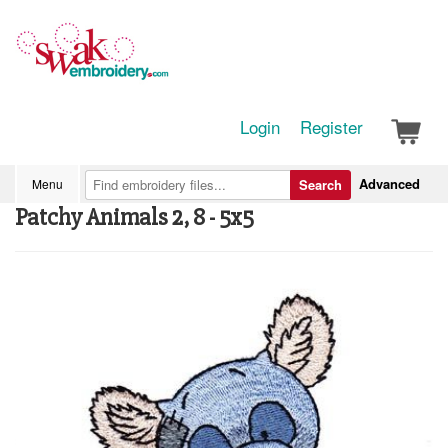
Login
Register
Advanced
Menu
Search
Patchy Animals 2, 8 - 5x5