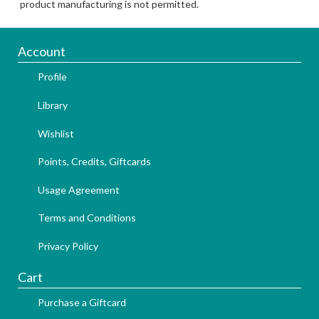
product manufacturing is not permitted.
Account
Profile
Library
Wishlist
Points, Credits, Giftcards
Usage Agreement
Terms and Conditions
Privacy Policy
Cart
Purchase a Giftcard