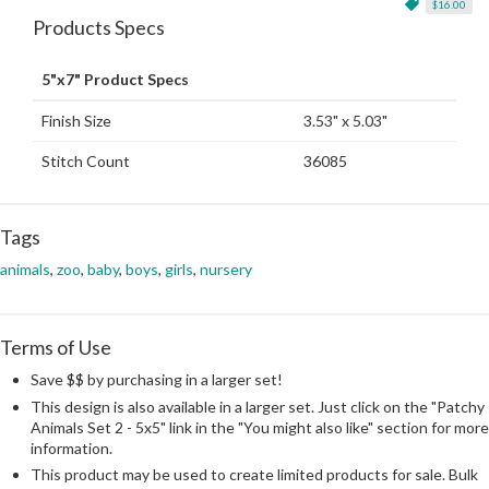
$16.00
Products Specs
5"x7" Product Specs
Finish Size
3.53" x 5.03"
Stitch Count
36085
Tags
animals
,
zoo
,
baby
,
boys
,
girls
,
nursery
Terms of Use
Save $$ by purchasing in a larger set!
This design is also available in a larger set. Just click on the "Patchy
Animals Set 2 - 5x5" link in the "You might also like" section for more
information.
This product may be used to create limited products for sale. Bulk