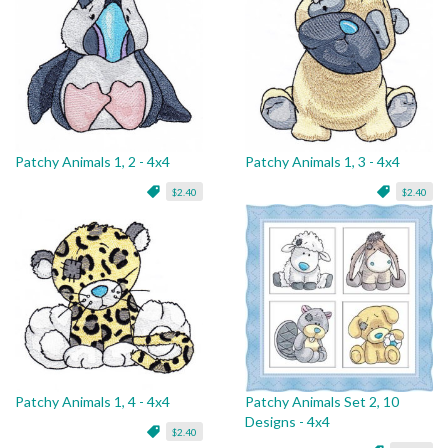
Patchy Animals 1, 2 - 4x4
Patchy Animals 1, 3 - 4x4
$2.40
$2.40
Patchy Animals 1, 4 - 4x4
Patchy Animals Set 2, 10
Designs - 4x4
$2.40