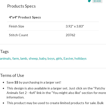
$14.00
Products Specs
4"x4" Product Specs
Finish Size
3.92" x 3.83"
Stitch Count
20762
Tags
animals
,
farm
,
lamb
,
sheep
,
baby
,
boys
,
girls
,
Easter
,
holidays
Terms of Use
Save $$ by purchasing in a larger set!
This design is also available in a larger set. Just click on the "Patchy
Animals Set 2 - 4x4" link in the "You might also like" section for more
information.
This product may be used to create limited products for sale. Bulk