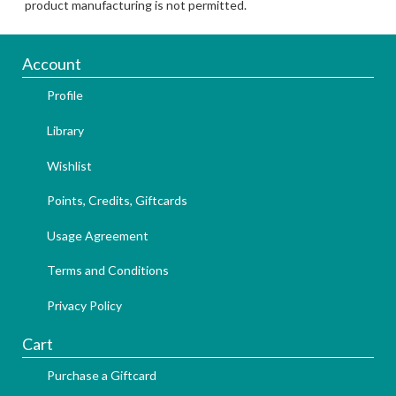
product manufacturing is not permitted.
Account
Profile
Library
Wishlist
Points, Credits, Giftcards
Usage Agreement
Terms and Conditions
Privacy Policy
Cart
Purchase a Giftcard