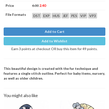
Price
6.00
2.40
File Formats
DST
EXP
HUS
JEF
PES
VIP
VP3
Add to Cart
Add to Wishlist
Earn 3 points at checkout OR buy this item for 49 points.
This beautiful design is created with the fur technique and
features a single stitch outline. Perfect for baby items, nursery,
as well as older children.
You might also like