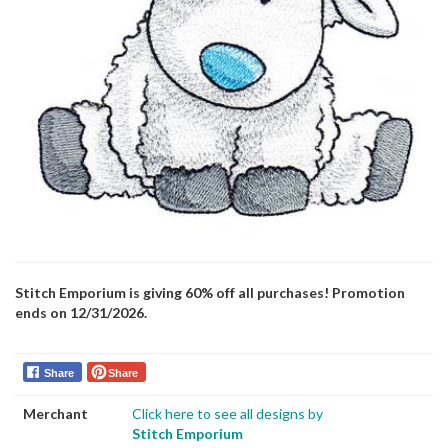
Stitch Emporium is giving 60% off all purchases! Promotion
ends on 12/31/2026.
Share
Share
Merchant
Click here to see all designs by
Stitch Emporium