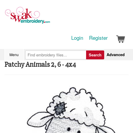
Login
Register
Advanced
Menu
Search
Patchy Animals 2, 6 - 4x4