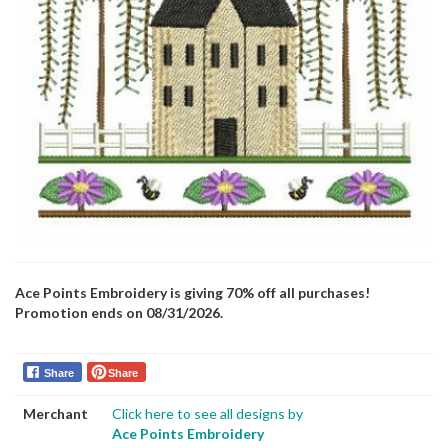
Ace Points Embroidery is giving 70% off all purchases!
Promotion ends on 08/31/2026.
Share
Share
Merchant
Click here to see all designs by
Ace Points Embroidery