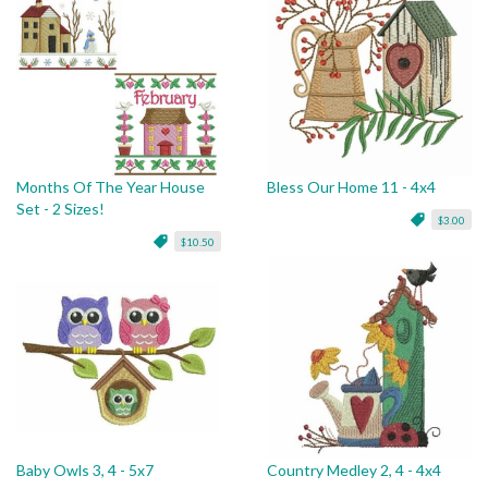
Months Of The Year House
Bless Our Home 11 - 4x4
Set - 2 Sizes!
$3.00
$10.50
Baby Owls 3, 4 - 5x7
Country Medley 2, 4 - 4x4