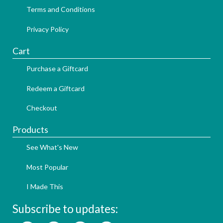
Terms and Conditions
Privacy Policy
Cart
Purchase a Giftcard
Redeem a Giftcard
Checkout
Products
See What's New
Most Popular
I Made This
Subscribe to updates: