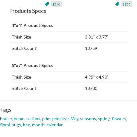
$2.40
$3.00
Products Specs
4"x4" Product Specs
Finish Size
3.81" x 3.77"
Stitch Count
13759
5"x7" Product Specs
Finish Size
4.95" x 4.90"
Stitch Count
18700
Tags
house
,
home
,
saltbox
,
prim
,
primitive
,
May
,
seasons
,
spring
,
flowers
,
floral
,
bugs
,
bee
,
month
,
calendar