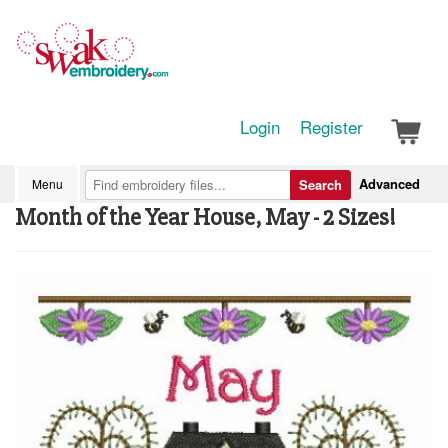
Login
Register
Advanced
Menu
Search
Month of the Year House, May - 2 Sizes!