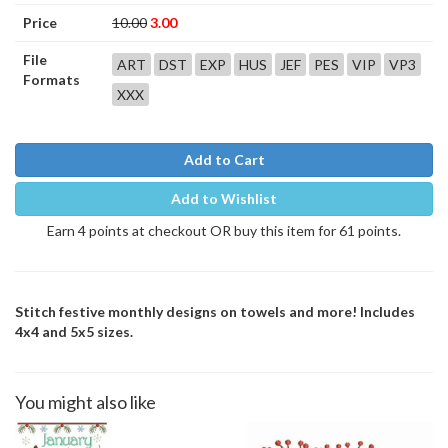
Price
10.00
3.00
File
ART
DST
EXP
HUS
JEF
PES
VIP
VP3
Formats
XXX
Add to Cart
Add to Wishlist
Earn 4 points at checkout OR buy this item for 61 points.
Stitch festive monthly designs on towels and more! Includes
4x4 and 5x5 sizes.
You might also like