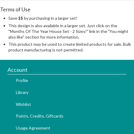
Terms of Use
Save $$ by purchasing in a larger set!
This design is also available in a larger set. Just click on the
"Months Of The Year House Set - 2 Sizes!" link in the "You might
also like" section for more information.
This product may be used to create limited products for sale. Bulk
product manufacturing is not permitted.
Account
Profile
Library
Wishlist
Points, Credits, Giftcards
Usage Agreement