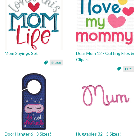
Mom Sayings Set
Dear Mom 12 - Cutting Files &
Clipart
$13.00
$1.95
Door Hanger 6 - 3 Sizes!
Huggables 32 - 3 Sizes!