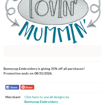
Bunnycup Embroidery is giving 35% off all purchases!
Promotion ends on 08/31/2026.
Share
Share
Merchant
Click here to see all designs by
Bunnycup Embroidery