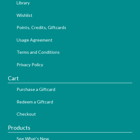
Library
Wishlist
Points, Credits, Giftcards
Usage Agreement
Terms and Conditions
Privacy Policy
Cart
Purchase a Giftcard
Redeem a Giftcard
Checkout
Products
See What's New