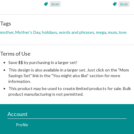
$2.60
$2.60
Tags
mother
,
Mother's Day
,
holidays
,
words and phrases
,
mega
,
mum
,
love
Terms of Use
Save $$ by purchasing in a larger set!
This design is also available in a larger set. Just click on the "Mom
Sayings Set" link in the "You might also like" section for more
information.
This product may be used to create limited products for sale. Bulk
product manufacturing is not permitted.
Account
Profile