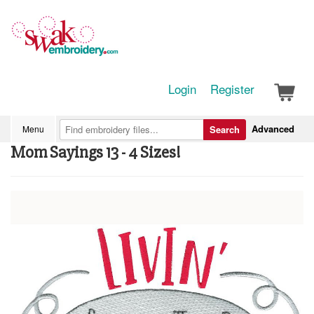
Login
Register
Advanced
Menu
Search
Mom Sayings 13 - 4 Sizes!