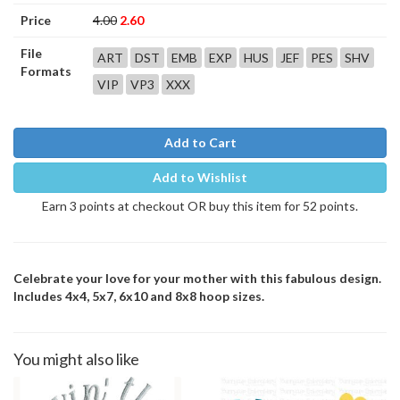
Price
4.00
2.60
File
ART
DST
EMB
EXP
HUS
JEF
PES
SHV
Formats
VIP
VP3
XXX
Add to Cart
Add to Wishlist
Earn 3 points at checkout OR buy this item for 52 points.
Celebrate your love for your mother with this fabulous design.
Includes 4x4, 5x7, 6x10 and 8x8 hoop sizes.
You might also like