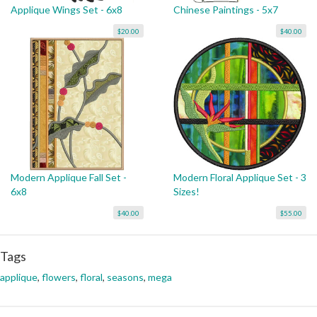
Applique Wings Set - 6x8
Chinese Paintings - 5x7
$20.00
$40.00
Modern Applique Fall Set -
Modern Floral Applique Set - 3
6x8
Sizes!
$40.00
$55.00
Tags
applique
,
flowers
,
floral
,
seasons
,
mega