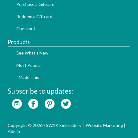
Purchase a Giftcard
Redeem a Giftcard
Checkout
Products
See What's New
Most Popular
I Made This
Subscribe to updates:
Copyright © 2026 - SWAK Embroidery |
Website Marketing
|
Admin