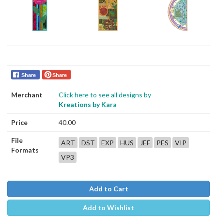
Share
Share
Merchant
Click here to see all designs by
Kreations by Kara
Price
40.00
File
ART
DST
EXP
HUS
JEF
PES
VIP
Formats
VP3
Add to Cart
Add to Wishlist