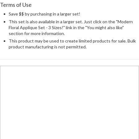
Terms of Use
Save $$ by purchasing in a larger set!
This set is also available in a larger set. Just click on the "Modern
Floral Applique Set - 3 Sizes!" link in the "You might also like"
section for more information.
This product may be used to create limited products for sale. Bulk
product manufacturing is not permitted.