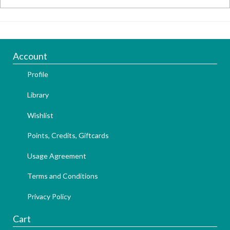
Account
Profile
Library
Wishlist
Points, Credits, Giftcards
Usage Agreement
Terms and Conditions
Privacy Policy
Cart