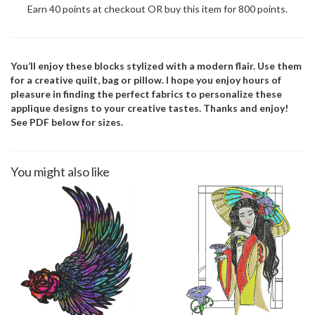
Earn 40 points at checkout OR buy this item for 800 points.
You’ll enjoy these blocks stylized with a modern flair. Use them
for a creative quilt, bag or pillow. I hope you enjoy hours of
pleasure in finding the perfect fabrics to personalize these
applique designs to your creative tastes. Thanks and enjoy!
See PDF below for sizes.
You might also like