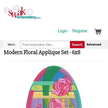
Login
Register
Advanced
Menu
Search
Modern Floral Applique Set - 6x8