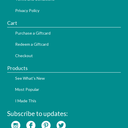
Privacy Policy
Cart
Purchase a Giftcard
Redeem a Giftcard
Checkout
Products
See What's New
Most Popular
I Made This
Subscribe to updates: