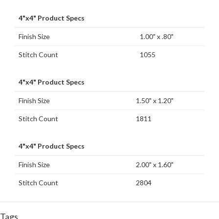
4"x4" Product Specs
Finish Size
1.00" x .80"
Stitch Count
1055
4"x4" Product Specs
Finish Size
1.50" x 1.20"
Stitch Count
1811
4"x4" Product Specs
Finish Size
2.00" x 1.60"
Stitch Count
2804
Tags