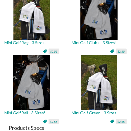
Mini Golf Bag - 3 Sizes!
Mini Golf Clubs - 3 Sizes!
$2.55
$2.55
Mini Golf Ball - 3 Sizes!
Mini Golf Green - 3 Sizes!
$2.55
$2.55
Products Specs