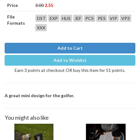
Price
3.00
2.55
File
DST
EXP
HUS
JEF
PCS
PES
VIP
VP3
Formats
XXX
Add to Cart
Add to Wishlist
Earn 3 points at checkout OR buy this item for 51 points.
A great mini design for the golfer.
You might also like