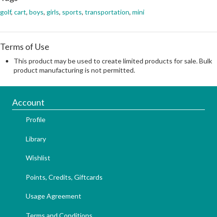
golf
,
cart
,
boys
,
girls
,
sports
,
transportation
,
mini
Terms of Use
This product may be used to create limited products for sale. Bulk
product manufacturing is not permitted.
Account
Profile
Library
Wishlist
Points, Credits, Giftcards
Usage Agreement
Terms and Conditions