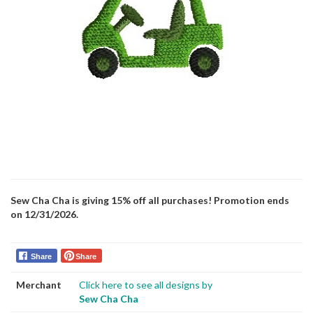
Sew Cha Cha is giving 15% off all purchases! Promotion ends
on 12/31/2026.
Share
Share
Merchant
Click here to see all designs by
Sew Cha Cha