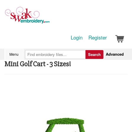
Login
Register
Advanced
Menu
Search
Mini Golf Cart - 3 Sizes!