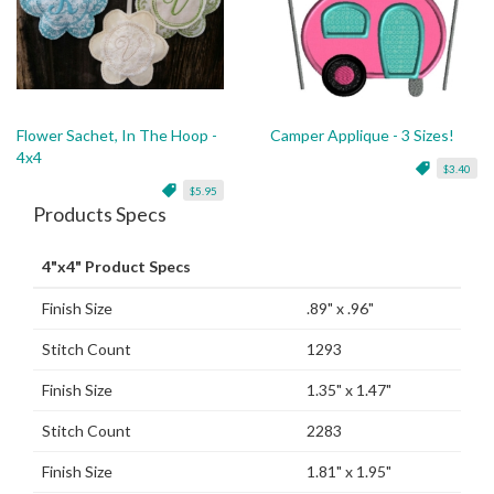
Flower Sachet, In The Hoop -
Camper Applique - 3 Sizes!
4x4
$3.40
$5.95
Products Specs
4"x4" Product Specs
Finish Size
.89" x .96"
Stitch Count
1293
Finish Size
1.35" x 1.47"
Stitch Count
2283
Finish Size
1.81" x 1.95"