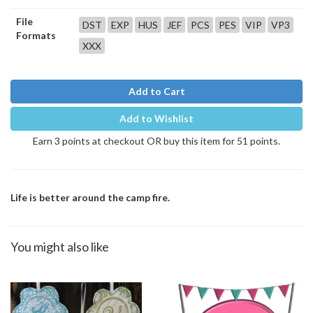
File
DST
EXP
HUS
JEF
PCS
PES
VIP
VP3
Formats
XXX
Add to Cart
Add to Wishlist
Earn 3 points at checkout OR buy this item for 51 points.
Life is better around the camp fire.
You might also like