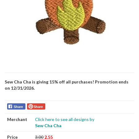
Sew Cha Cha is giving 15% off all purchases! Promotion ends
on 12/31/2026.
Share
Share
Merchant
Click here to see all designs by
Sew Cha Cha
Price
3.00
2.55