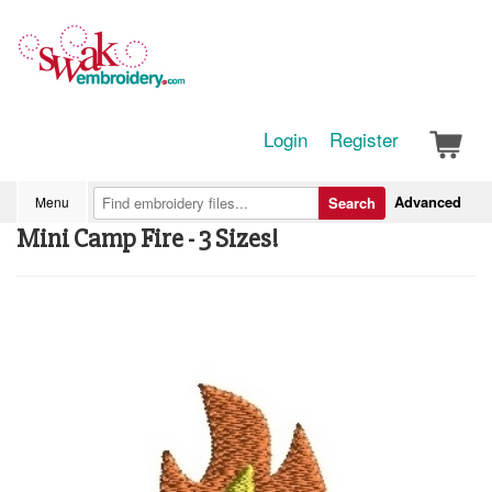
Login
Register
Advanced
Menu
Search
Mini Camp Fire - 3 Sizes!