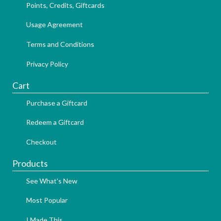
Points, Credits, Giftcards
Usage Agreement
Terms and Conditions
Privacy Policy
Cart
Purchase a Giftcard
Redeem a Giftcard
Checkout
Products
See What's New
Most Popular
I Made This