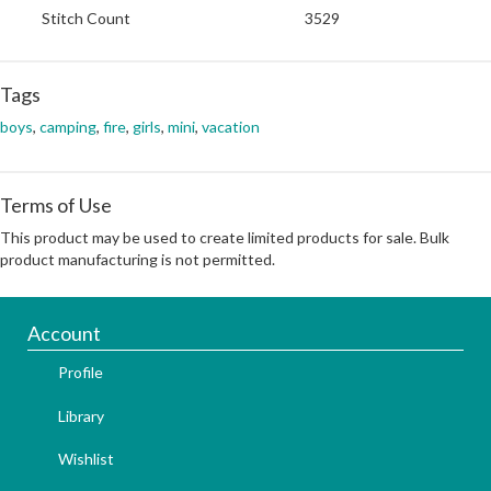
Stitch Count
3529
Tags
boys
,
camping
,
fire
,
girls
,
mini
,
vacation
Terms of Use
This product may be used to create limited products for sale. Bulk
product manufacturing is not permitted.
Account
Profile
Library
Wishlist