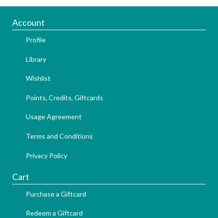
Account
Profile
Library
Wishlist
Points, Credits, Giftcards
Usage Agreement
Terms and Conditions
Privacy Policy
Cart
Purchase a Giftcard
Redeem a Giftcard