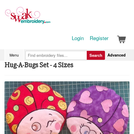
Login
Register
Advanced
Menu
Search
Hug-A-Bugs Set - 4 Sizes