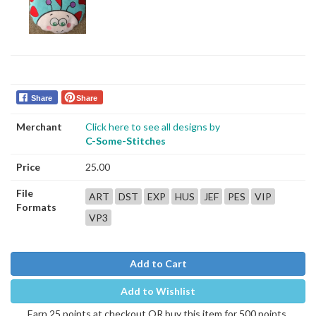
Share
Share
Merchant
Click here to see all designs by
C-Some-Stitches
Price
25.00
File
ART
DST
EXP
HUS
JEF
PES
VIP
Formats
VP3
Add to Cart
Add to Wishlist
Earn 25 points at checkout OR buy this item for 500 points.