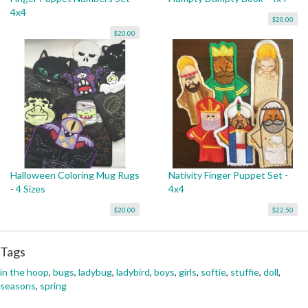
4x4
$20.00
$20.00
Halloween Coloring Mug Rugs
Nativity Finger Puppet Set -
- 4 Sizes
4x4
$20.00
$22.50
Tags
in the hoop
,
bugs
,
ladybug
,
ladybird
,
boys
,
girls
,
softie
,
stuffie
,
doll
,
seasons
,
spring