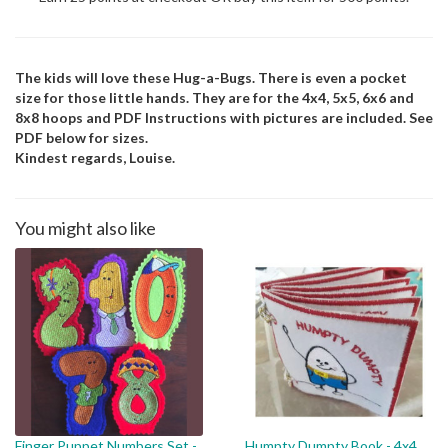
The kids will love these Hug-a-Bugs. There is even a pocket
size for those little hands. They are for the 4x4, 5x5, 6x6 and
8x8 hoops and PDF Instructions with pictures are included. See
PDF below for sizes.
Kindest regards, Louise.
You might also like
Finger Puppet Numbers Set -
Humpty Dumpty Book - 4x4