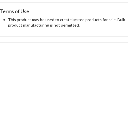
Terms of Use
This product may be used to create limited products for sale. Bulk
product manufacturing is not permitted.