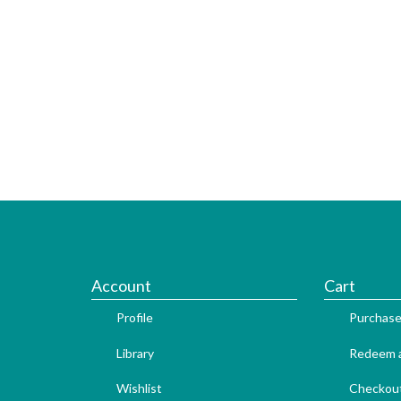
Account
Cart
Profile
Purchase
Library
Redeem a
Wishlist
Checkou