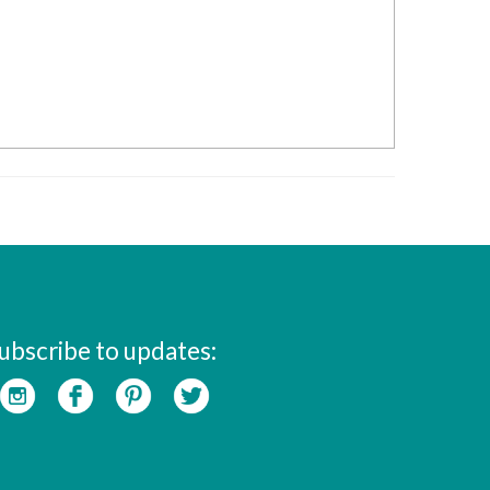
ubscribe to updates: