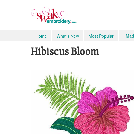
Home
What's New
Most Popular
I Mad
Hibiscus Bloom