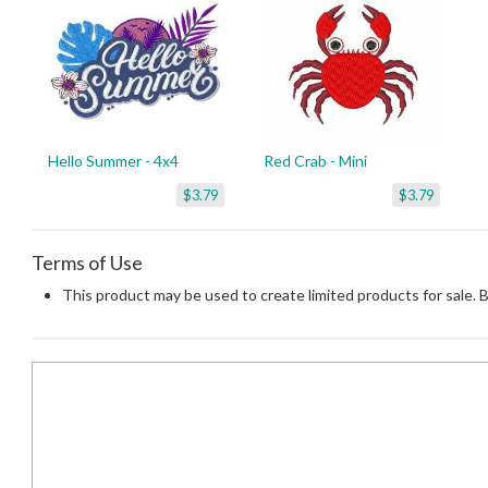
Hello Summer - 4x4
Red Crab - Mini
$3.79
$3.79
Terms of Use
This product may be used to create limited products for sale. 