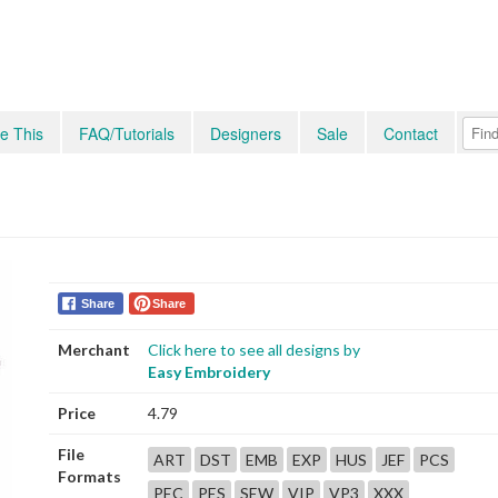
e This
FAQ/Tutorials
Designers
Sale
Contact
Share
Share
Merchant
Click here to see all designs by
Easy Embroidery
Price
4.79
File
ART
DST
EMB
EXP
HUS
JEF
PCS
Formats
PEC
PES
SEW
VIP
VP3
XXX