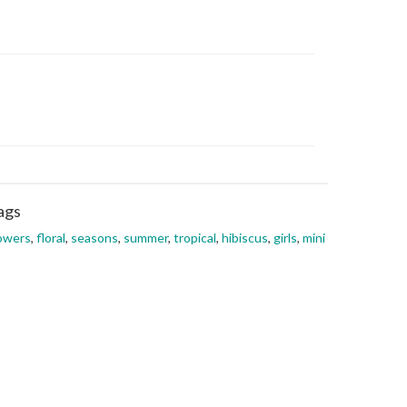
ags
owers
,
floral
,
seasons
,
summer
,
tropical
,
hibiscus
,
girls
,
mini