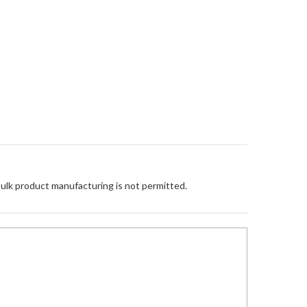
Bulk product manufacturing is not permitted.