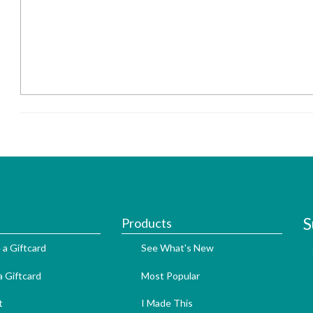
S
Products
 a Giftcard
See What's New
 Giftcard
Most Popular
t
I Made This