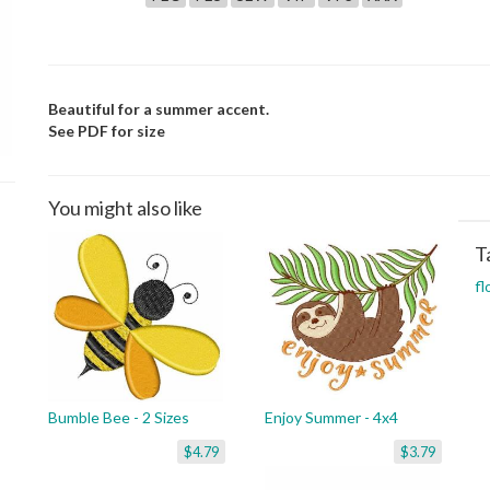
Beautiful for a summer accent.
See PDF for size
You might also like
T
fl
Bumble Bee - 2 Sizes
Enjoy Summer - 4x4
$4.79
$3.79