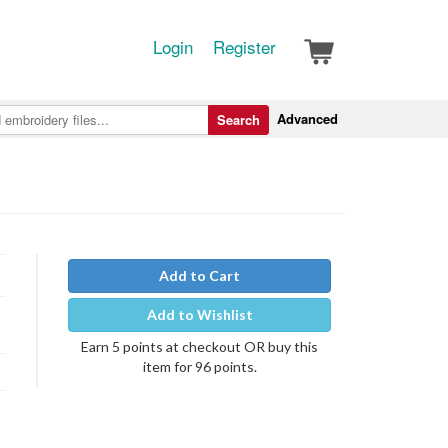
Login
Register
Advanced
Search
Add to Cart
Add to Wishlist
Earn 5 points at checkout OR buy this
item for 96 points.