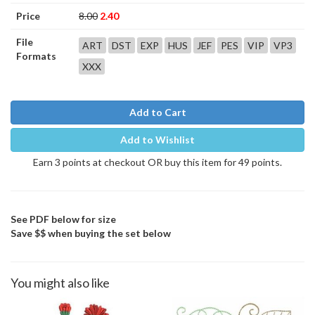
Price
8.00
2.40
File
ART
DST
EXP
HUS
JEF
PES
VIP
VP3
Formats
XXX
Add to Cart
Add to Wishlist
Earn 3 points at checkout OR buy this item for 49 points.
See PDF below for size
Save $$ when buying the set below
You might also like