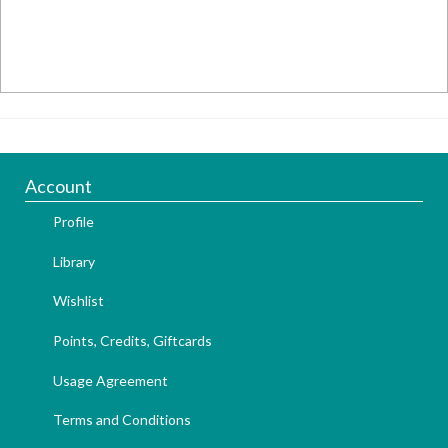
Account
Profile
Library
Wishlist
Points, Credits, Giftcards
Usage Agreement
Terms and Conditions