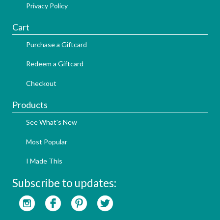
Privacy Policy
Cart
Purchase a Giftcard
Redeem a Giftcard
Checkout
Products
See What's New
Most Popular
I Made This
Subscribe to updates: