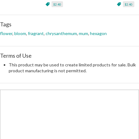
$2.40
$2.40
Tags
flower
,
bloom
,
fragrant
,
chrysanthemum
,
mum
,
hexagon
Terms of Use
This product may be used to create limited products for sale. Bulk
product manufacturing is not permitted.