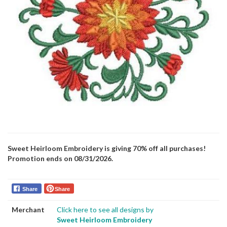
Sweet Heirloom Embroidery is giving 70% off all purchases!
Promotion ends on 08/31/2026.
Share
Share
Merchant
Click here to see all designs by
Sweet Heirloom Embroidery