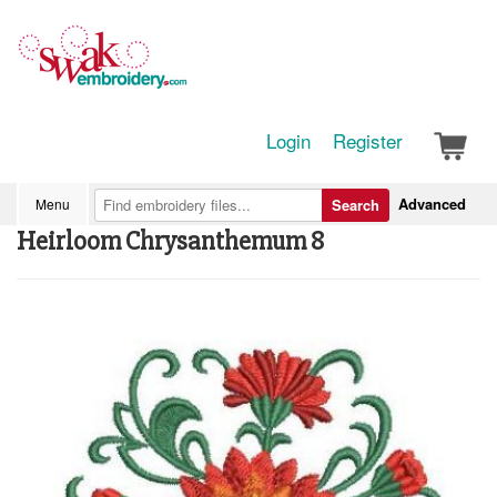
Login
Register
Advanced
Menu
Search
Heirloom Chrysanthemum 8