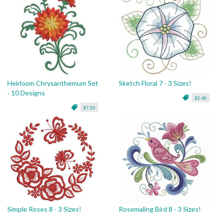
Heirloom Chrysanthemum Set
Sketch Floral 7 - 3 Sizes!
- 10 Designs
$2.40
$7.50
Simple Roses 8 - 3 Sizes!
Rosemaling Bird 8 - 3 Sizes!