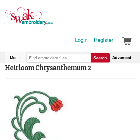
Login
Register
Advanced
Menu
Search
Heirloom Chrysanthemum 2