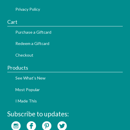
Privacy Policy
Cart
Purchase a Giftcard
Redeem a Giftcard
Checkout
Products
See What's New
Most Popular
I Made This
Subscribe to updates: