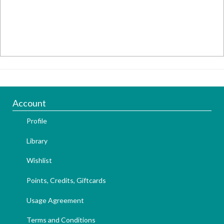
Account
Profile
Library
Wishlist
Points, Credits, Giftcards
Usage Agreement
Terms and Conditions