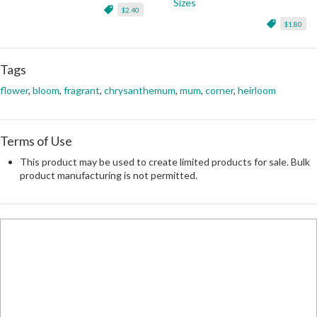
Sizes
$2.40
$1.80
Tags
flower
,
bloom
,
fragrant
,
chrysanthemum
,
mum
,
corner
,
heirloom
Terms of Use
This product may be used to create limited products for sale. Bulk
product manufacturing is not permitted.