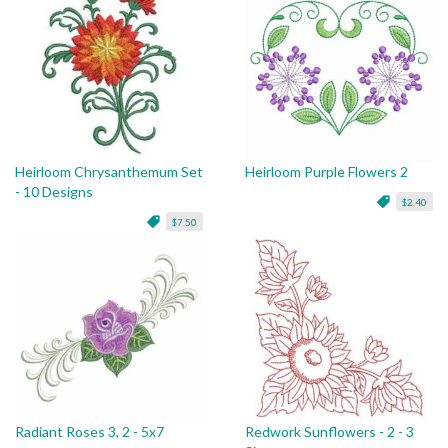
Heirloom Chrysanthemum Set
Heirloom Purple Flowers 2
- 10 Designs
$2.40
$7.50
Radiant Roses 3, 2 - 5x7
Redwork Sunflowers - 2 - 3