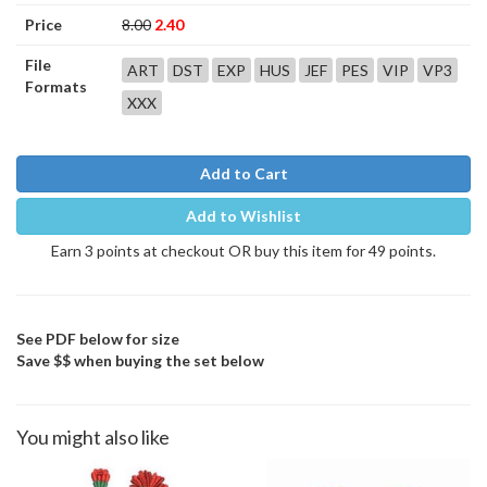
Price
8.00
2.40
File
ART
DST
EXP
HUS
JEF
PES
VIP
VP3
Formats
XXX
Add to Cart
Add to Wishlist
Earn 3 points at checkout OR buy this item for 49 points.
See PDF below for size
Save $$ when buying the set below
You might also like