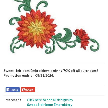
Sweet Heirloom Embroidery is giving 70% off all purchases!
Promotion ends on 08/31/2026.
Share
Share
Merchant
Click here to see all designs by
Sweet Heirloom Embroidery