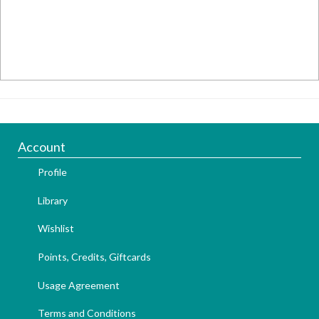
Account
Profile
Library
Wishlist
Points, Credits, Giftcards
Usage Agreement
Terms and Conditions