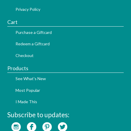
Privacy Policy
Cart
Purchase a Giftcard
Redeem a Giftcard
Checkout
Products
See What's New
Most Popular
I Made This
Subscribe to updates: