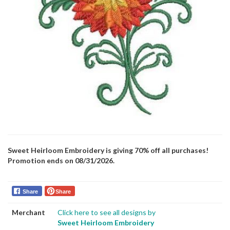
Sweet Heirloom Embroidery is giving 70% off all purchases!
Promotion ends on 08/31/2026.
Share
Share
Merchant
Click here to see all designs by
Sweet Heirloom Embroidery