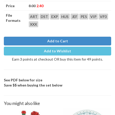
Price
8.00
2.40
File
ART
DST
EXP
HUS
JEF
PES
VIP
VP3
Formats
XXX
Add to Cart
Add to Wishlist
Earn 3 points at checkout OR buy this item for 49 points.
See PDF below for size
Save $$ when buying the set below
You might also like