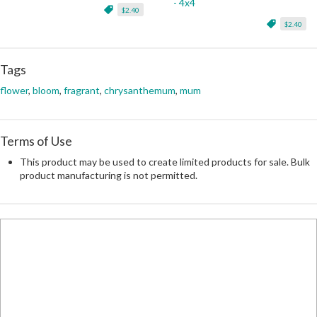
- 4x4
$2.40
$2.40
Tags
flower
,
bloom
,
fragrant
,
chrysanthemum
,
mum
Terms of Use
This product may be used to create limited products for sale. Bulk
product manufacturing is not permitted.