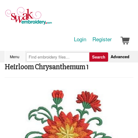
Login
Register
Advanced
Menu
Search
Heirloom Chrysanthemum 1