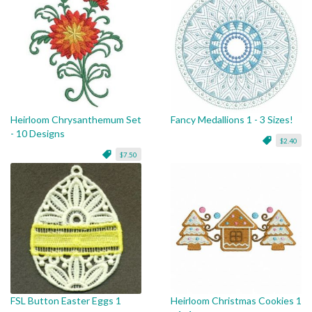
Heirloom Chrysanthemum Set
Fancy Medallions 1 - 3 Sizes!
- 10 Designs
$2.40
$7.50
FSL Button Easter Eggs 1
Heirloom Christmas Cookies 1