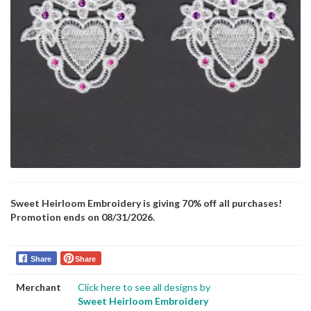
Sweet Heirloom Embroidery is giving 70% off all purchases!
Promotion ends on 08/31/2026.
Share
Share
Merchant
Click here to see all designs by
Sweet Heirloom Embroidery