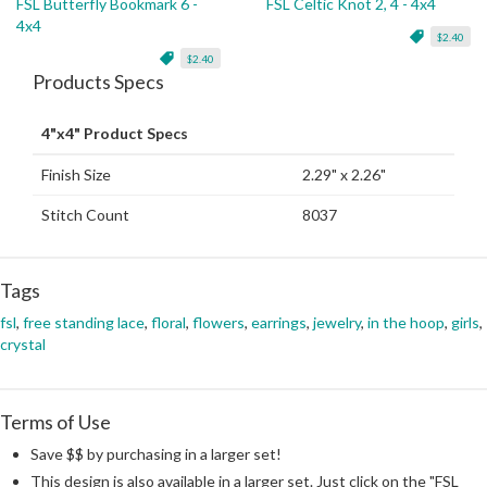
FSL Butterfly Bookmark 6 -
FSL Celtic Knot 2, 4 - 4x4
4x4
$2.40
$2.40
Products Specs
4"x4" Product Specs
Finish Size
2.29" x 2.26"
Stitch Count
8037
Tags
fsl
,
free standing lace
,
floral
,
flowers
,
earrings
,
jewelry
,
in the hoop
,
girls
,
crystal
Terms of Use
Save $$ by purchasing in a larger set!
This design is also available in a larger set. Just click on the "FSL