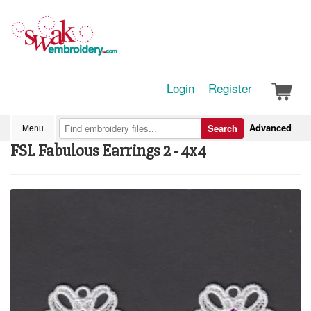
Login
Register
Advanced
Menu
Search
FSL Fabulous Earrings 2 - 4x4