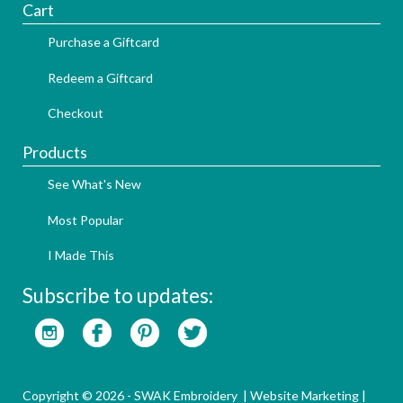
Cart
Purchase a Giftcard
Redeem a Giftcard
Checkout
Products
See What's New
Most Popular
I Made This
Subscribe to updates:
Copyright © 2026 - SWAK Embroidery |
Website Marketing
|