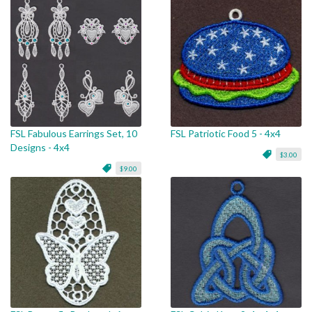
FSL Fabulous Earrings Set, 10
FSL Patriotic Food 5 - 4x4
Designs - 4x4
$3.00
$9.00