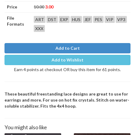
Price
10.00
3.00
File
ART
DST
EXP
HUS
JEF
PES
VIP
VP3
Formats
XXX
Add to Cart
Add to Wishlist
Earn 4 points at checkout OR buy this item for 61 points.
These beautiful freestanding lace designs are great to use for
earrings and more. For use on hot fix crystals. Stitch on water-
soluble stabilizer. Fits the 4x4 hoop.
You might also like