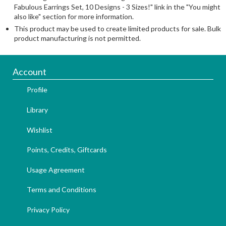
Fabulous Earrings Set, 10 Designs - 3 Sizes!" link in the "You might
also like" section for more information.
This product may be used to create limited products for sale. Bulk
product manufacturing is not permitted.
Account
Profile
Library
Wishlist
Points, Credits, Giftcards
Usage Agreement
Terms and Conditions
Privacy Policy