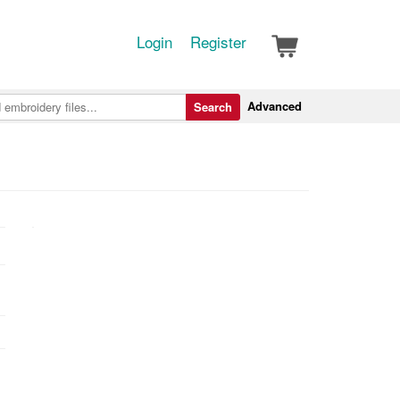
Login
Register
Advanced
Search