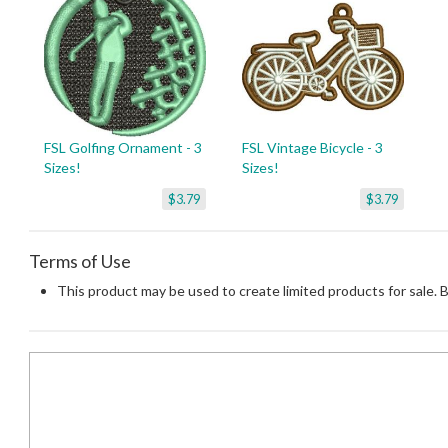
FSL Golfing Ornament - 3
FSL Vintage Bicycle - 3
Sizes!
Sizes!
$3.79
$3.79
Terms of Use
This product may be used to create limited products for sale. 