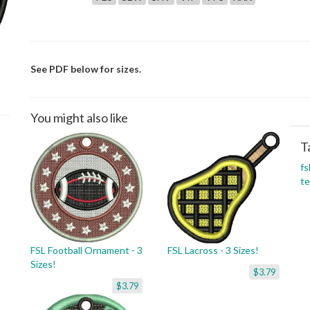
See PDF below for sizes.
You might also like
T
fs
t
FSL Football Ornament - 3
FSL Lacross - 3 Sizes!
Sizes!
$3.79
$3.79