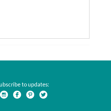
ubscribe to updates: