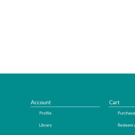
Account
Cart
Profile
Purchase
Library
Redeem a