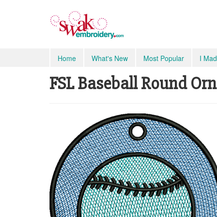
Home
What's New
Most Popular
I Mad
FSL Baseball Round Orna