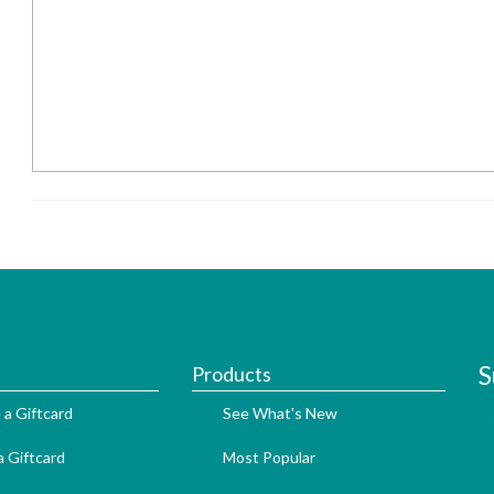
S
Products
 a Giftcard
See What's New
 Giftcard
Most Popular