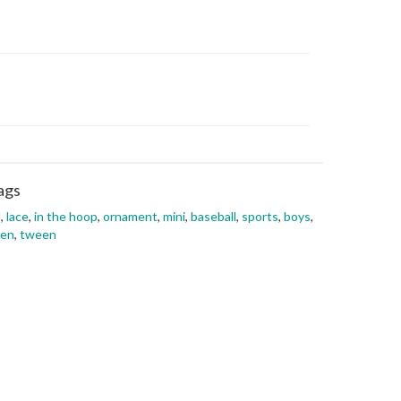
ags
l
,
lace
,
in the hoop
,
ornament
,
mini
,
baseball
,
sports
,
boys
,
een
,
tween