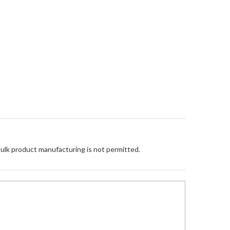
Bulk product manufacturing is not permitted.