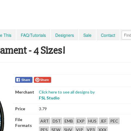
e This
FAQ/Tutorials
Designers
Sale
Contact
ment - 4 Sizes!
Share
Share
Merchant
Click here to see all designs by
FSL Studio
Price
3.79
File
ART
DST
EMB
EXP
HUS
JEF
PEC
Formats
PES
SEW
SHV
VIP
VP3
XXX