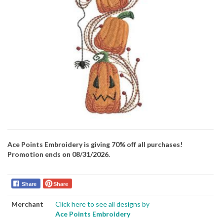
Ace Points Embroidery is giving 70% off all purchases!
Promotion ends on 08/31/2026.
Share
Share
Merchant
Click here to see all designs by
Ace Points Embroidery