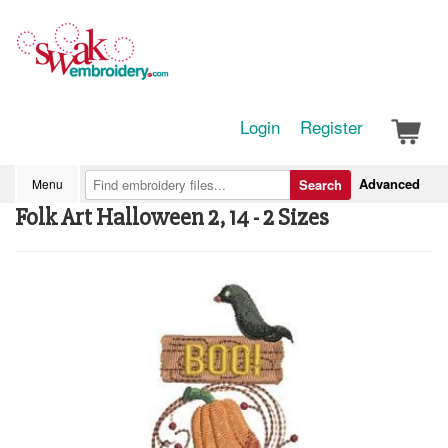
Login
Register
Advanced
Menu
Search
Folk Art Halloween 2, 14 - 2 Sizes