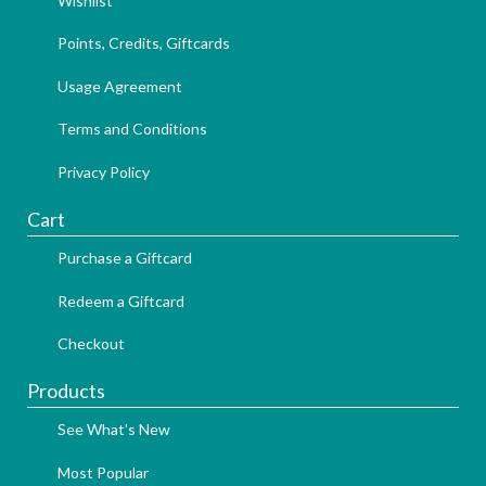
Wishlist
Points, Credits, Giftcards
Usage Agreement
Terms and Conditions
Privacy Policy
Cart
Purchase a Giftcard
Redeem a Giftcard
Checkout
Products
See What's New
Most Popular