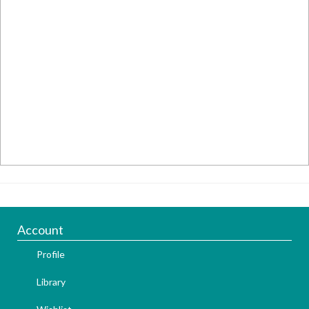
Account
Profile
Library