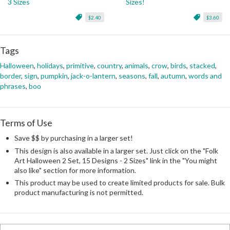
3 Sizes
Sizes!
$2.40
$3.60
Tags
Halloween
,
holidays
,
primitive
,
country
,
animals
,
crow
,
birds
,
stacked
,
border
,
sign
,
pumpkin
,
jack-o-lantern
,
seasons
,
fall
,
autumn
,
words and
phrases
,
boo
Terms of Use
Save $$ by purchasing in a larger set!
This design is also available in a larger set. Just click on the "Folk
Art Halloween 2 Set, 15 Designs - 2 Sizes" link in the "You might
also like" section for more information.
This product may be used to create limited products for sale. Bulk
product manufacturing is not permitted.