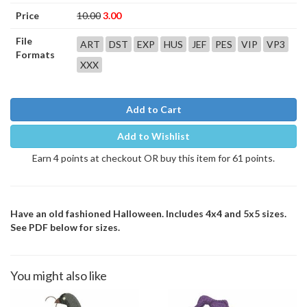
Price
10.00
3.00
File
ART
DST
EXP
HUS
JEF
PES
VIP
VP3
Formats
XXX
Add to Cart
Add to Wishlist
Earn 4 points at checkout OR buy this item for 61 points.
Have an old fashioned Halloween. Includes 4x4 and 5x5 sizes.
See PDF below for sizes.
You might also like