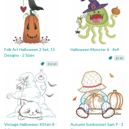
Folk Art Halloween 2 Set, 15
Halloween Monster 6 - 4x4
Designs - 2 Sizes
$2.40
$12.60
Vintage Halloween Kitten 8 -
Autumn Sunbonnet Sam 9 - 3