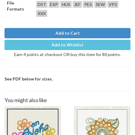
File
DST
EXP
HUS
JEF
PES
SEW
VP3
Formats
XXX
Add to Cart
Add to Wishlist
Earn 4 points at checkout OR buy this item for 80 points.
See PDF below for sizes.
You might also like