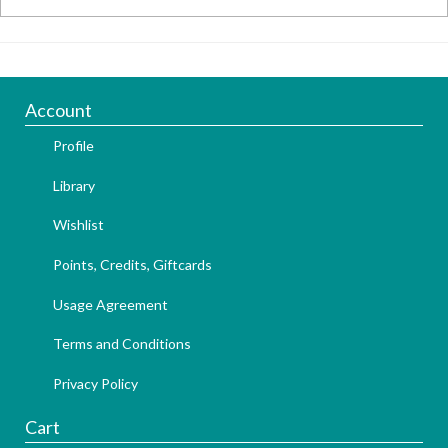
Account
Profile
Library
Wishlist
Points, Credits, Giftcards
Usage Agreement
Terms and Conditions
Privacy Policy
Cart