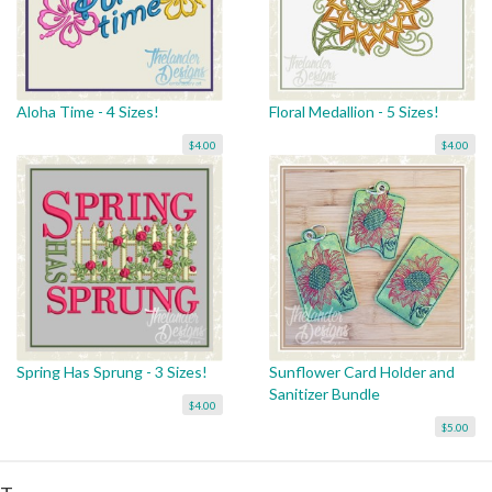
Aloha Time - 4 Sizes!
Floral Medallion - 5 Sizes!
$4.00
$4.00
Spring Has Sprung - 3 Sizes!
Sunflower Card Holder and
Sanitizer Bundle
$4.00
$5.00