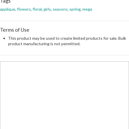
Tags
applique
,
flowers
,
floral
,
girls
,
seasons
,
spring
,
mega
Terms of Use
This product may be used to create limited products for sale. Bulk
product manufacturing is not permitted.