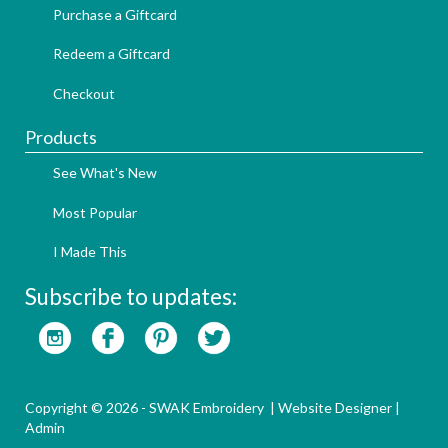
Purchase a Giftcard
Redeem a Giftcard
Checkout
Products
See What's New
Most Popular
I Made This
Subscribe to updates:
Copyright © 2026 - SWAK Embroidery |
Website Designer
|
Admin