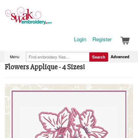
Login
Register
Advanced
Menu
Search
Flowers Applique - 4 Sizes!