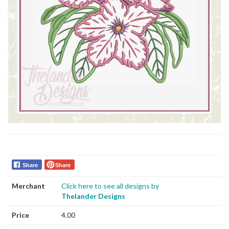
Share
Share
Merchant
Click here to see all designs by
Thelander Designs
Price
4.00