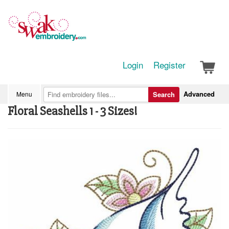
Login
Register
Advanced
Menu
Search
Floral Seashells 1 - 3 Sizes!