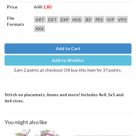
Price
6.00
1.80
File
ART
DST
EXP
HUS
JEF
PES
VIP
VP3
Formats
XXX
Add to Cart
Add to Wishlist
Earn 2 points at checkout OR buy this item for 37 points.
Stitch on placemats, linens and more! Includes 4x4, 5x5 and
6x6 sizes.
You might also like