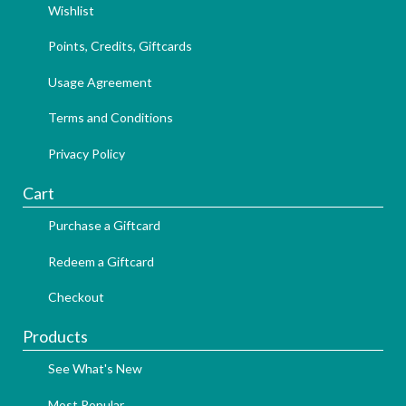
Wishlist
Points, Credits, Giftcards
Usage Agreement
Terms and Conditions
Privacy Policy
Cart
Purchase a Giftcard
Redeem a Giftcard
Checkout
Products
See What's New
Most Popular