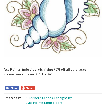
Ace Points Embroidery is giving 70% off all purchases!
Promotion ends on 08/31/2026.
Share
Share
Merchant
Click here to see all designs by
Ace Points Embroidery