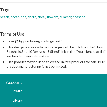
Tags
beach
,
ocean
,
sea
,
shells
,
floral
,
flowers
,
summer
,
seasons
Terms of Use
Save $$ by purchasing in a larger set!
This design is also available in a larger set. Just click on the "Floral
Seashells Set, 10 Designs - 3 Sizes!" link in the "You might also like"
section for more information.
This product may be used to create limited products for sale. Bulk
product manufacturing is not permitted.
Account
Profile
Library