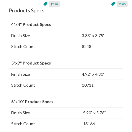
$2.40
$3.00
Products Specs
4"x4" Product Specs
Finish Size
3.83" x 3.75"
Stitch Count
8248
5"x7" Product Specs
Finish Size
4.92" x 4.80"
Stitch Count
10711
6"x10" Product Specs
Finish Size
5.90" x 5.76"
Stitch Count
13166