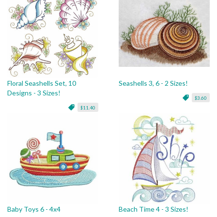
Floral Seashells Set, 10
Seashells 3, 6 - 2 Sizes!
Designs - 3 Sizes!
$3.60
$11.40
Baby Toys 6 - 4x4
Beach Time 4 - 3 Sizes!