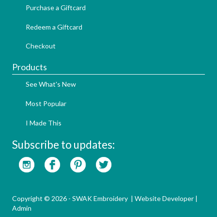
Purchase a Giftcard
Redeem a Giftcard
Checkout
Products
See What's New
Most Popular
I Made This
Subscribe to updates:
Copyright © 2026 - SWAK Embroidery |
Website Developer
|
Admin