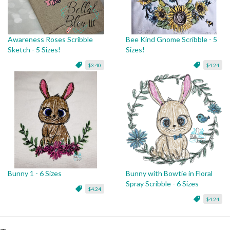
Awareness Roses Scribble
Bee Kind Gnome Scribble - 5
Sketch - 5 Sizes!
Sizes!
$3.40
$4.24
Bunny 1 - 6 Sizes
Bunny with Bowtie in Floral
Spray Scribble - 6 Sizes
$4.24
$4.24