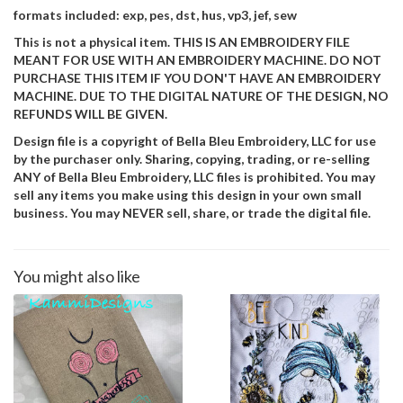
formats included: exp, pes, dst, hus, vp3, jef, sew
This is not a physical item. THIS IS AN EMBROIDERY FILE
MEANT FOR USE WITH AN EMBROIDERY MACHINE. DO NOT
PURCHASE THIS ITEM IF YOU DON'T HAVE AN EMBROIDERY
MACHINE. DUE TO THE DIGITAL NATURE OF THE DESIGN, NO
REFUNDS WILL BE GIVEN.
Design file is a copyright of Bella Bleu Embroidery, LLC for use
by the purchaser only. Sharing, copying, trading, or re-selling
ANY of Bella Bleu Embroidery, LLC files is prohibited. You may
sell any items you make using this design in your own small
business. You may NEVER sell, share, or trade the digital file.
You might also like