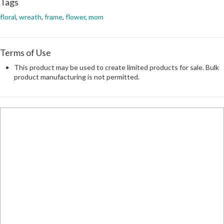
Tags
floral
,
wreath
,
frame
,
flower
,
mom
Terms of Use
This product may be used to create limited products for sale. Bulk
product manufacturing is not permitted.