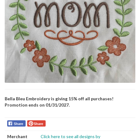
Bella Bleu Embroidery is giving 15% off all purchases!
Promotion ends on 01/31/2027.
Share
Share
Merchant
Click here to see all designs by