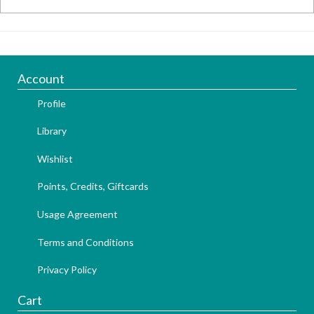
Account
Profile
Library
Wishlist
Points, Credits, Giftcards
Usage Agreement
Terms and Conditions
Privacy Policy
Cart