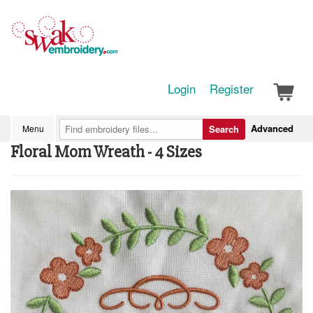
Login
Register
Advanced
Menu
Search
Floral Mom Wreath - 4 Sizes