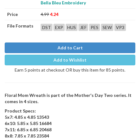
Bella Bleu Embroidery
Price
4.99
4.24
File Formats
DST
EXP
HUS
JEF
PES
SEW
VP3
Add to Cart
Add to Wishlist
Earn 5 points at checkout OR buy this item for 85 points.
Floral Mom Wreath is part of the Mother's Day Two series. It
comes in 4 sizes.
Product Specs:
5x7: 4.85 x 4.85 13543
6x10: 5.85 x 5.85 16684
7x11: 6.85 x 6.85 20468
8x8: 7.85 x 7.85 23584