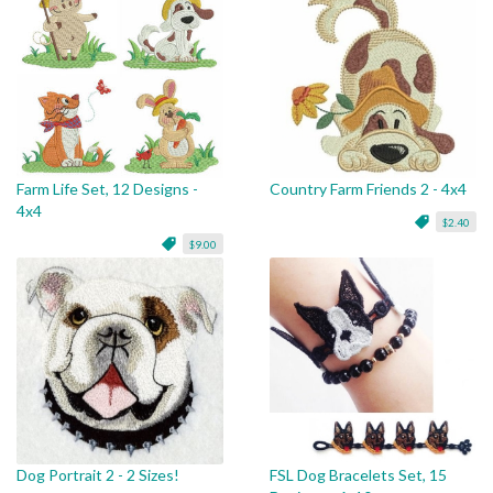
Farm Life Set, 12 Designs -
Country Farm Friends 2 - 4x4
4x4
$2.40
$9.00
Dog Portrait 2 - 2 Sizes!
FSL Dog Bracelets Set, 15