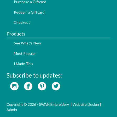
Purchase a Giftcard
Redeem a Giftcard
Checkout
Products
See What's New
Most Popular
I Made This
Subscribe to updates:
Copyright © 2026 - SWAK Embroidery |
Website Design
|
Admin