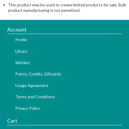
This product may be used to create limited products for sale. Bulk
product manufacturing is not permitted.
Account
Profile
Library
Wishlist
Points, Credits, Giftcards
Usage Agreement
Terms and Conditions
Privacy Policy
Cart