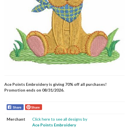
Ace Points Embroidery is giving 70% off all purchases!
Promotion ends on 08/31/2026.
Share
Share
Merchant
Click here to see all designs by
Ace Points Embroidery