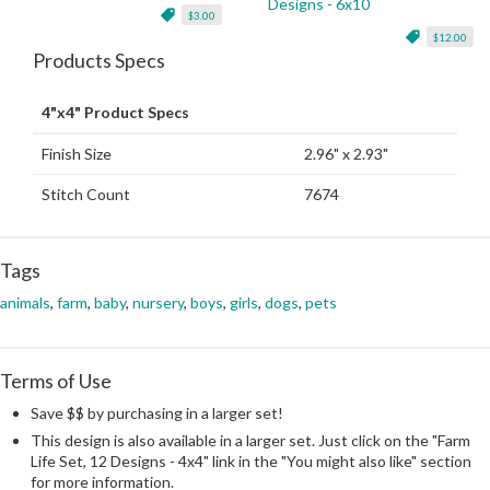
Designs - 6x10
$3.00
$12.00
Products Specs
4"x4" Product Specs
Finish Size
2.96" x 2.93"
Stitch Count
7674
Tags
animals
,
farm
,
baby
,
nursery
,
boys
,
girls
,
dogs
,
pets
Terms of Use
Save $$ by purchasing in a larger set!
This design is also available in a larger set. Just click on the "Farm
Life Set, 12 Designs - 4x4" link in the "You might also like" section
for more information.