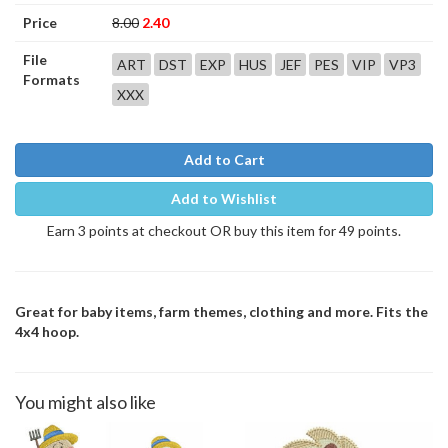
Price
8.00
2.40
File
ART
DST
EXP
HUS
JEF
PES
VIP
VP3
Formats
XXX
Add to Cart
Add to Wishlist
Earn 3 points at checkout OR buy this item for 49 points.
Great for baby items, farm themes, clothing and more. Fits the
4x4 hoop.
You might also like