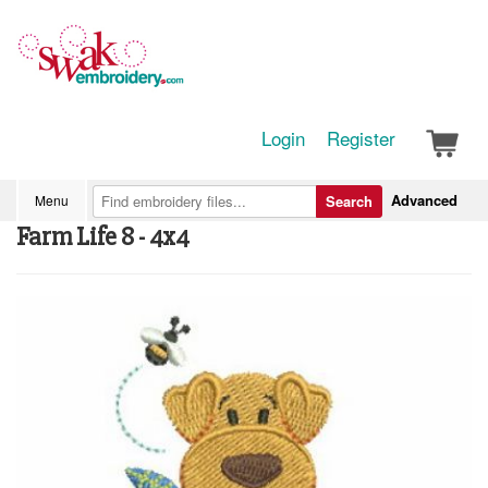
Login
Register
Advanced
Menu
Search
Farm Life 8 - 4x4