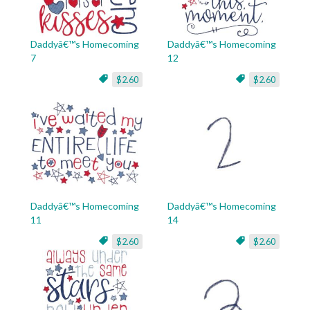
Daddyâ€™s Homecoming
Daddyâ€™s Homecoming
7
12
$2.60
$2.60
Daddyâ€™s Homecoming
Daddyâ€™s Homecoming
11
14
$2.60
$2.60