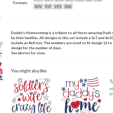
Formats
SHV
VIP
VP3
XXX
Daddy's Homecoming is a tribute to all those amazing Dads w
by their families. All designs in this set include a 5x7 and 6x1
include an 8x8 size. The numbers are sized to fit design 12 to
design for the number of days.
See photos for sizes.
You might also like
T
mi
p