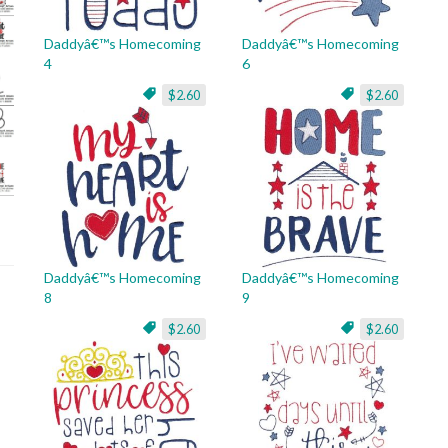
Daddyâ€™s Homecoming
Daddyâ€™s Homecoming
4
6
$2.60
$2.60
Daddyâ€™s Homecoming
Daddyâ€™s Homecoming
8
9
$2.60
$2.60