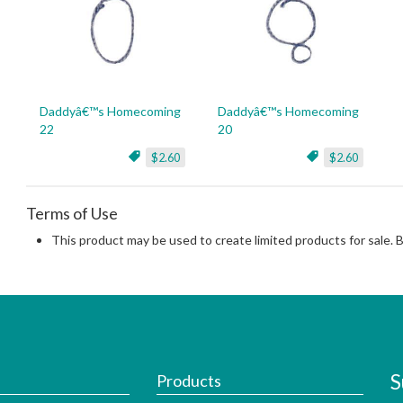
Daddyâ€™s Homecoming
Daddyâ€™s Homecoming
22
20
$2.60
$2.60
Terms of Use
This product may be used to create limited products for sale. 
S
Products