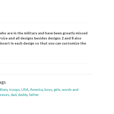
ho are in the military and have been greatly missed
0 size and all designs besides designs 2 and 8 also
 insert in each design so that you can customize the
ags
litary
,
troops
,
USA
,
America
,
boys
,
girls
,
words and
hrases
,
dad
,
daddy
,
father