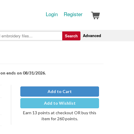
Login
Register
Advanced
Search
ion ends on 08/31/2026.
Add to Cart
Add to Wishlist
Earn 13 points at checkout OR buy this
item for 260 points.