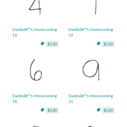
Daddyâ€™s Homecoming
Daddyâ€™s Homecoming
16
19
$2.60
$2.60
Daddyâ€™s Homecoming
Daddyâ€™s Homecoming
18
21
$2.60
$2.60