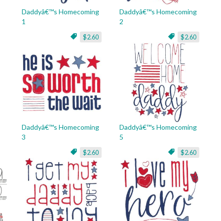
Daddyâ€™s Homecoming
Daddyâ€™s Homecoming
1
2
$2.60
$2.60
Daddyâ€™s Homecoming
Daddyâ€™s Homecoming
3
5
$2.60
$2.60