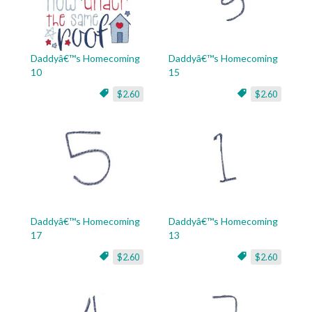
Daddyâ€™s Homecoming
Daddyâ€™s Homecoming
10
15
$2.60
$2.60
Daddyâ€™s Homecoming
Daddyâ€™s Homecoming
17
13
$2.60
$2.60