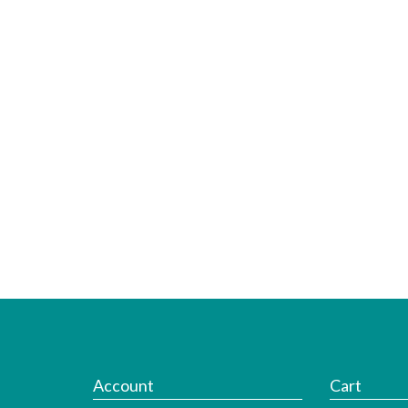
Account
Cart