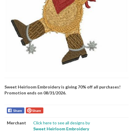
Sweet Heirloom Embroidery is giving 70% off all purchases!
Promotion ends on 08/31/2026.
Share
Share
Merchant
Click here to see all designs by
Sweet Heirloom Embroidery