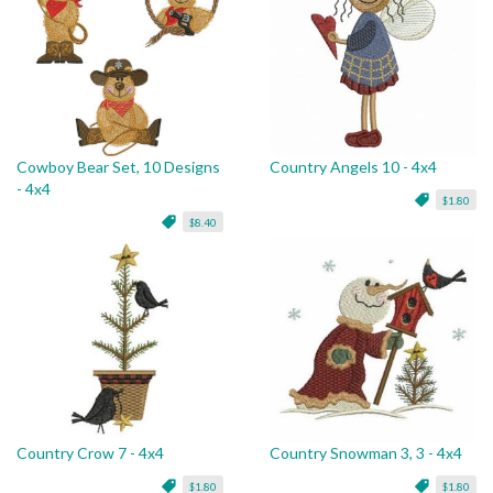
Cowboy Bear Set, 10 Designs
Country Angels 10 - 4x4
- 4x4
$1.80
$8.40
Country Crow 7 - 4x4
Country Snowman 3, 3 - 4x4
$1.80
$1.80