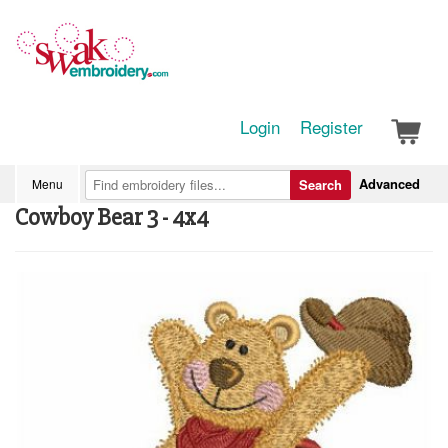
Login
Register
Advanced
Menu
Search
Cowboy Bear 3 - 4x4