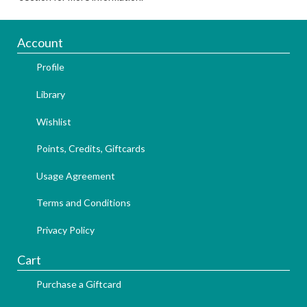
Account
Profile
Library
Wishlist
Points, Credits, Giftcards
Usage Agreement
Terms and Conditions
Privacy Policy
Cart
Purchase a Giftcard