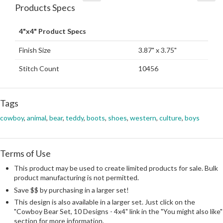
Products Specs
4"x4" Product Specs
Finish Size
3.87" x 3.75"
Stitch Count
10456
Tags
cowboy
,
animal
,
bear
,
teddy
,
boots
,
shoes
,
western
,
culture
,
boys
Terms of Use
This product may be used to create limited products for sale. Bulk
product manufacturing is not permitted.
Save $$ by purchasing in a larger set!
This design is also available in a larger set. Just click on the
"Cowboy Bear Set, 10 Designs - 4x4" link in the "You might also like"
section for more information.