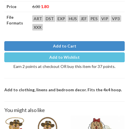
Price
6.00
1.80
File
ART
DST
EXP
HUS
JEF
PES
VIP
VP3
Formats
XXX
Add to Cart
Add to Wishlist
Earn 2 points at checkout OR buy this item for 37 points.
Add to clothing, linens and bedroom decor. Fits the 4x4 hoop.
You might also like