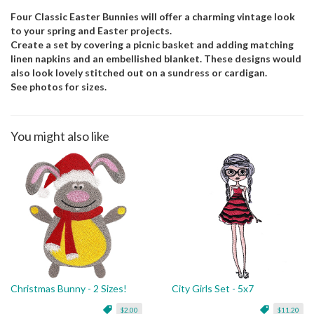
Four Classic Easter Bunnies will offer a charming vintage look
to your spring and Easter projects.
Create a set by covering a picnic basket and adding matching
linen napkins and an embellished blanket. These designs would
also look lovely stitched out on a sundress or cardigan.
See photos for sizes.
You might also like
Christmas Bunny - 2 Sizes!
City Girls Set - 5x7
$2.00
$11.20