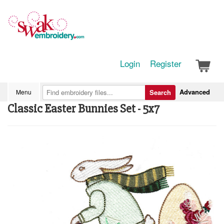
Login
Register
Advanced
Menu
Search
Classic Easter Bunnies Set - 5x7