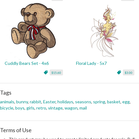
Cuddly Bears Set - 4x6
Floral Lady - 5x7
$15.60
$3.00
Tags
animals
,
bunny
,
rabbit
,
Easter
,
holidays
,
seasons
,
spring
,
basket
,
egg
,
bicycle
,
boys
,
girls
,
retro
,
vintage
,
wagon
,
mail
Terms of Use