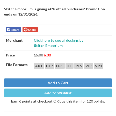
Stitch Emporium is giving 60% off all purchases! Promotion
ends on 12/31/2026.
Share
Share
Merchant
Click here to see all designs by
Stitch Emporium
Price
15.00
6.00
File Formats
ART
EXP
HUS
JEF
PES
VIP
VP3
Add to Cart
Add to Wishlist
Earn 6 points at checkout OR buy this item for 120 points.