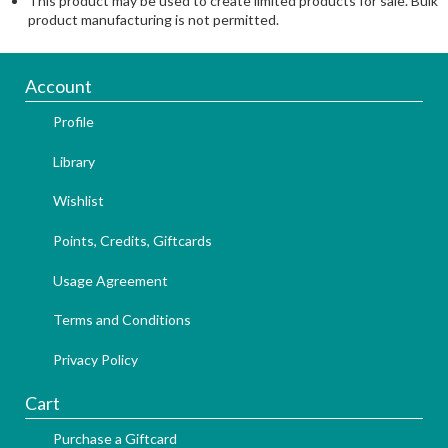
This product may be used to create limited products for sale. Bulk
product manufacturing is not permitted.
Account
Profile
Library
Wishlist
Points, Credits, Giftcards
Usage Agreement
Terms and Conditions
Privacy Policy
Cart
Purchase a Giftcard