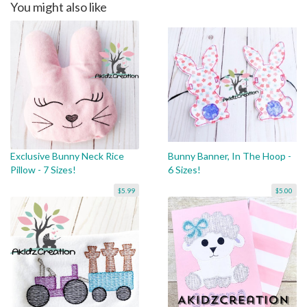
You might also like
Exclusive Bunny Neck Rice
Bunny Banner, In The Hoop -
Pillow - 7 Sizes!
6 Sizes!
$5.99
$5.00