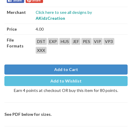
Share
Share
Merchant
Click here to see all designs by
AKidzCreation
Price
4.00
File
DST
EXP
HUS
JEF
PES
VIP
VP3
Formats
XXX
Add to Cart
Add to Wishlist
Earn 4 points at checkout OR buy this item for 80 points.
See PDF below for sizes.