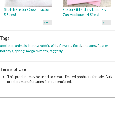
Sketch Easter Cross Tractor -
Easter Girl Sitting Lamb Zig
5 Sizes!
Zag Applique - 4 Sizes!
$4.00
$4.00
Tags
applique
,
animals
,
bunny
,
rabbit
,
girls
,
flowers
,
floral
,
seasons
,
Easter
,
holidays
,
spring
,
mega
,
wreath
,
raggedy
Terms of Use
This product may be used to create limited products for sale. Bulk
product manufacturing is not permitted.