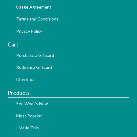
Usage Agreement
Terms and Conditions
Privacy Policy
Cart
Purchase a Giftcard
Redeem a Giftcard
Checkout
Products
See What's New
Most Popular
I Made This