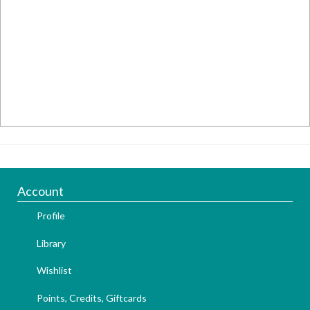
Account
Profile
Library
Wishlist
Points, Credits, Giftcards