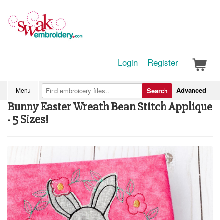
Login
Register
Advanced
Menu
Search
Bunny Easter Wreath Bean Stitch Applique
- 5 Sizes!