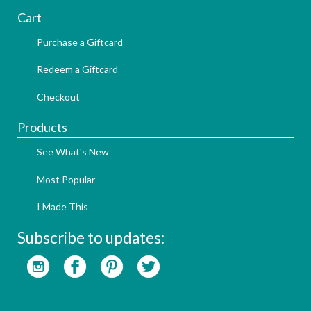
Cart
Purchase a Giftcard
Redeem a Giftcard
Checkout
Products
See What's New
Most Popular
I Made This
Subscribe to updates: