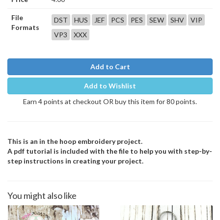
File
DST
HUS
JEF
PCS
PES
SEW
SHV
VIP
Formats
VP3
XXX
Add to Cart
Add to Wishlist
Earn 4 points at checkout OR buy this item for 80 points.
This is an in the hoop embroidery project.
A pdf tutorial is included with the file to help you with step-by-
step instructions in creating your project.
You might also like