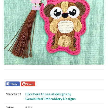
Share
Share
Merchant
Click here to see all designs by
GeminiRed Embroidery Designs
Price
4.00