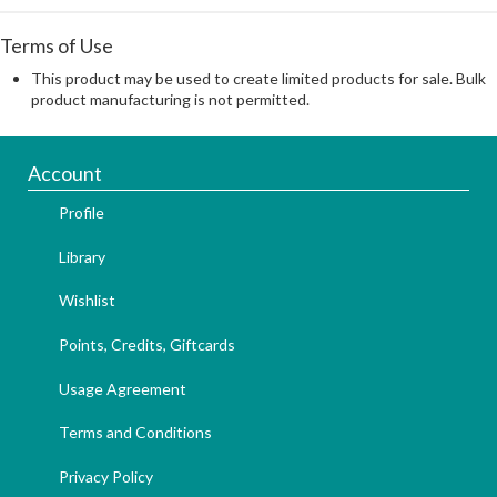
Terms of Use
This product may be used to create limited products for sale. Bulk
product manufacturing is not permitted.
Account
Profile
Library
Wishlist
Points, Credits, Giftcards
Usage Agreement
Terms and Conditions
Privacy Policy