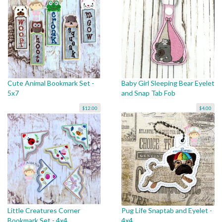
Cute Animal Bookmark Set -
Baby Girl Sleeping Bear Eyelet
5x7
and Snap Tab Fob
$12.00
$4.00
Little Creatures Corner
Pug Life Snaptab and Eyelet -
Bookmark Set - 4x4
4x4