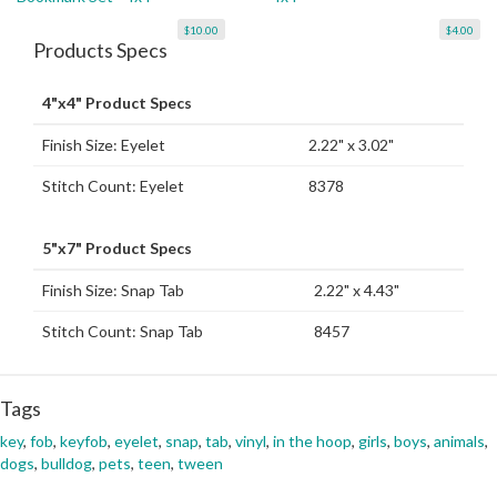
$10.00
$4.00
Products Specs
4"x4" Product Specs
Finish Size: Eyelet
2.22" x 3.02"
Stitch Count: Eyelet
8378
5"x7" Product Specs
Finish Size: Snap Tab
2.22" x 4.43"
Stitch Count: Snap Tab
8457
Tags
key
,
fob
,
keyfob
,
eyelet
,
snap
,
tab
,
vinyl
,
in the hoop
,
girls
,
boys
,
animals
,
dogs
,
bulldog
,
pets
,
teen
,
tween