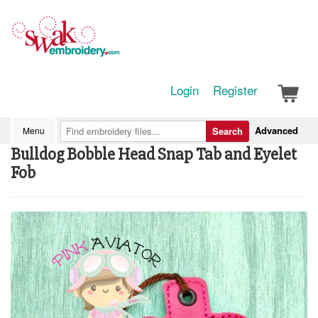
Login
Register
Advanced
Menu
Search
Bulldog Bobble Head Snap Tab and Eyelet
Fob