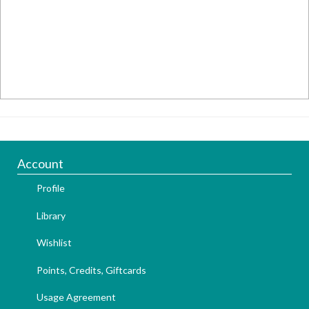
Account
Profile
Library
Wishlist
Points, Credits, Giftcards
Usage Agreement