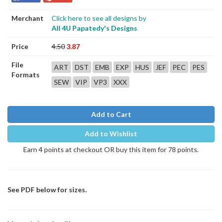
Merchant
Click here to see all designs by
All 4U Papatedy's Designs
Price
4.50
3.87
File
ART
DST
EMB
EXP
HUS
JEF
PEC
PES
Formats
SEW
VIP
VP3
XXX
Add to Cart
Add to Wishlist
Earn 4 points at checkout OR buy this item for 78 points.
See PDF below for sizes.