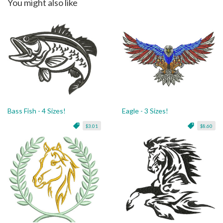
You might also like
Bass Fish - 4 Sizes!
Eagle - 3 Sizes!
$3.01
$8.60