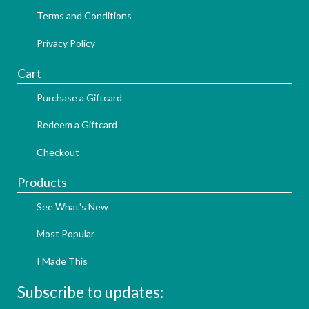
Terms and Conditions
Privacy Policy
Cart
Purchase a Giftcard
Redeem a Giftcard
Checkout
Products
See What's New
Most Popular
I Made This
Subscribe to updates: