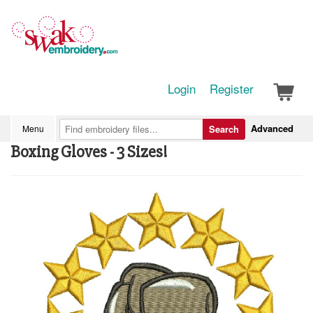
Login
Register
Advanced
Menu
Search
Boxing Gloves - 3 Sizes!