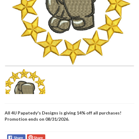
All 4U Papatedy's Designs is giving 14% off all purchases!
Promotion ends on 08/31/2026.
Share
Share