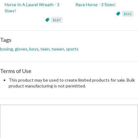
Horse In A Laurel Wreath - 3
Race Horse - 3 Sizes!
Sizes!
$3.01
$3.87
Tags
boxing
,
gloves
,
boys
,
teen
,
tween
,
sports
Terms of Use
This product may be used to create limited products for sale. Bulk
product manufacturing is not permitted.