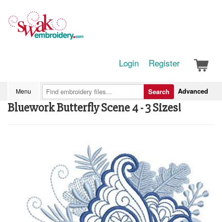
Login
Register
Advanced
Menu
Search
Bluework Butterfly Scene 4 - 3 Sizes!