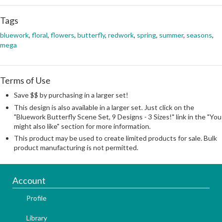
Tags
bluework
,
floral
,
flowers
,
butterfly
,
redwork
,
spring
,
summer
,
seasons
,
mega
Terms of Use
Save $$ by purchasing in a larger set!
This design is also available in a larger set. Just click on the
"Bluework Butterfly Scene Set, 9 Designs - 3 Sizes!" link in the "You
might also like" section for more information.
This product may be used to create limited products for sale. Bulk
product manufacturing is not permitted.
Account
Profile
Library