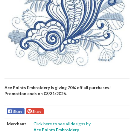
Ace Points Embroidery is giving 70% off all purchases!
Promotion ends on 08/31/2026.
Share
Share
Merchant
Click here to see all designs by
Ace Points Embroidery