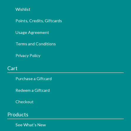
Wishlist
Points, Credits, Giftcards
Usage Agreement
Terms and Conditions
Privacy Policy
Cart
Purchase a Giftcard
Redeem a Giftcard
Checkout
Products
See What's New