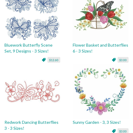
Bluework Butterfly Scene
Flower Basket and Butterflies
Set, 9 Designs - 3 Sizes!
6 - 3 Sizes!
$12.60
$3.00
Redwork Dancing Butterflies
Sunny Garden - 3, 3 Sizes!
3 - 3 Sizes!
$3.00