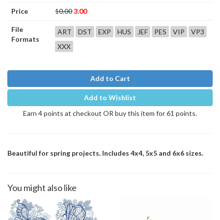
Price
10.00
3.00
File
ART
DST
EXP
HUS
JEF
PES
VIP
VP3
Formats
XXX
Add to Cart
Add to Wishlist
Earn 4 points at checkout OR buy this item for 61 points.
Beautiful for spring projects. Includes 4x4, 5x5 and 6x6 sizes.
You might also like