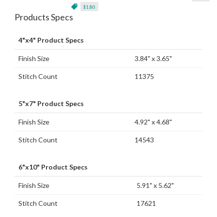
$1.80
Products Specs
4"x4" Product Specs
Finish Size
3.84" x 3.65"
Stitch Count
11375
5"x7" Product Specs
Finish Size
4.92" x 4.68"
Stitch Count
14543
6"x10" Product Specs
Finish Size
5.91" x 5.62"
Stitch Count
17621